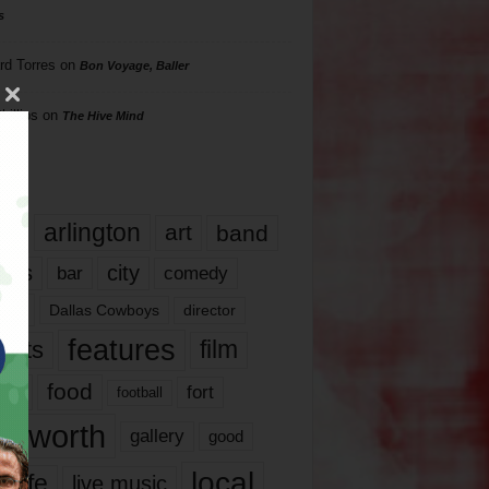
s
rd Torres
on
Bon Voyage, Baller
hillips
on
The Hive Mind
gs
17
arlington
art
band
nds
city
comedy
bar
las
Dallas Cowboys
director
features
ents
film
lms
food
fort
football
rt worth
gallery
good
local
life
live music