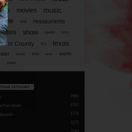
music
vie
movies
ople
restaurants
play
views
show
sports
story
texas
rrant County
tcu
ater
worth
time
tickets
work
years
r
PULAR CATEGORY
2990
h
2763
d Fort Worth
1776
Reviews
1173
1143