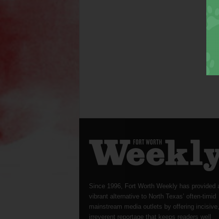
Since 1996, Fort Worth Weekly has provided 
vibrant alternative to North Texas’ often-timid
mainstream media outlets by offering incisive
irreverent reportage that keeps readers well