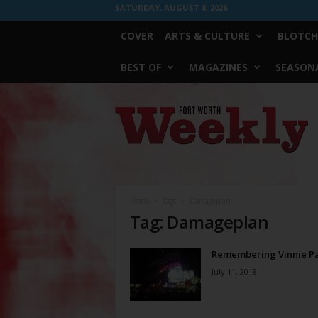
SATURDAY, AUGUST 8, 2026
COVER
ARTS & CULTURE
BLOTCH
BEST OF
MAGAZINES
SEASONA
Fort
Worth
Weekly
Home
Tags
Damageplan
Tag: Damageplan
Remembering Vinnie P
July 11, 2018