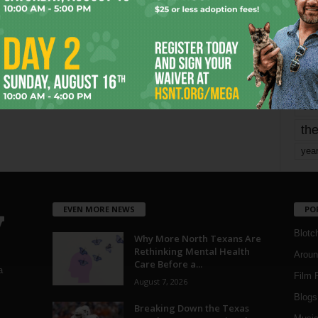
mo
pe
re
Ta
the
yea
EVEN MORE NEWS
PO
Blotc
Why More North Texans Are
Rethinking Mental Health
Aroun
Care Before a...
a
Film 
August 7, 2026
Blogs
,
Breaking Down the Texas