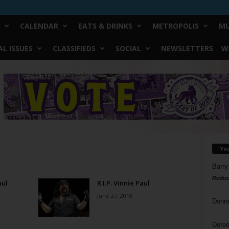
CALENDAR
EATS & DRINKS
METROPOLIS
MU
L ISSUES
CLASSIFIEDS
SOCIAL
NEWSLETTERS
W
Yo
Barry
Reduc
aul
R.I.P. Vinnie Paul
June 27, 2018
Donn
Doree