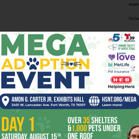
Death
Richa
Phil P
Ta
8
ba
dal
ev
fi
fo
it’s