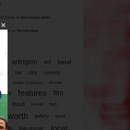
s
rd Torres
on
Bon Voyage, Baller
hillips
on
The Hive Mind
gs
17
arlington
art
band
nds
city
comedy
bar
las
Dallas Cowboys
director
features
ents
film
lms
food
fort
football
rt worth
gallery
good
local
life
live music