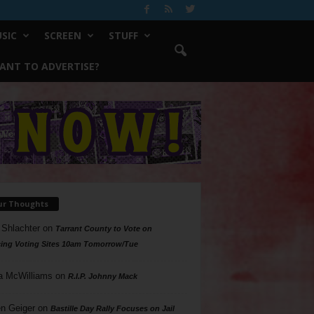
SIC
SCREEN
STUFF
ANT TO ADVERTISE?
ur Thoughts
 Shlachter
on
Tarrant County to Vote on
ing Voting Sites 10am Tomorrow/Tue
a McWilliams
on
R.I.P. Johnny Mack
n Geiger
on
Bastille Day Rally Focuses on Jail