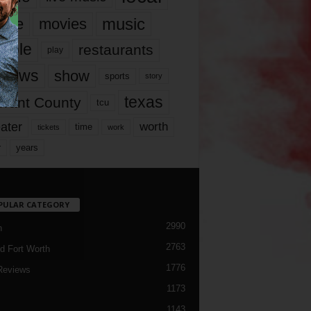
music
vie
movies
ople
restaurants
play
views
show
sports
story
texas
rrant County
tcu
ater
worth
time
tickets
work
years
r
PULAR CATEGORY
2990
h
2763
d Fort Worth
1776
Reviews
1173
1143