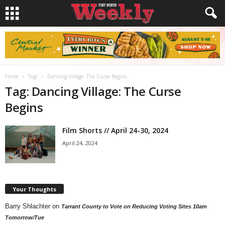
Home
Tags
Dancing Village: The Curse Begins
Tag: Dancing Village: The Curse
Begins
Film Shorts // April 24-30, 2024
April 24, 2024
Your Thoughts
Barry Shlachter
on
Tarrant County to Vote on Reducing Voting Sites 10am
Tomorrow/Tue