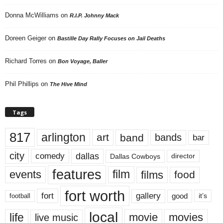
Donna McWilliams
on
R.I.P. Johnny Mack
Doreen Geiger
on
Bastille Day Rally Focuses on Jail Deaths
Richard Torres
on
Bon Voyage, Baller
Phil Phillips
on
The Hive Mind
Tags
817
arlington
art
band
bands
bar
city
dallas
comedy
Dallas Cowboys
director
features
events
film
films
food
fort worth
fort
gallery
good
it’s
football
local
life
movie
movies
live music