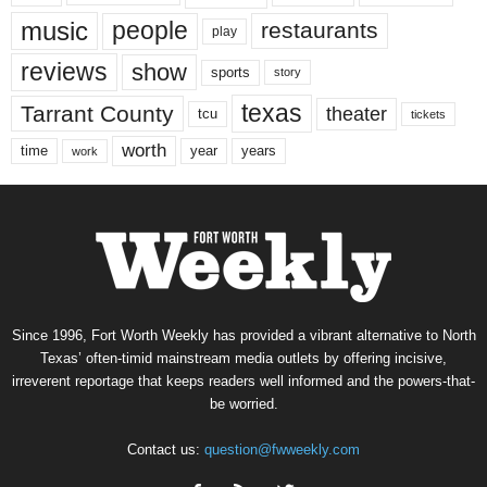
music
people
restaurants
play
reviews
show
sports
story
texas
Tarrant County
theater
tcu
tickets
worth
time
years
year
work
Since 1996, Fort Worth Weekly has provided a vibrant alternative to North
Texas’ often-timid mainstream media outlets by offering incisive,
irreverent reportage that keeps readers well informed and the powers-that-
be worried.
Contact us:
question@fwweekly.com