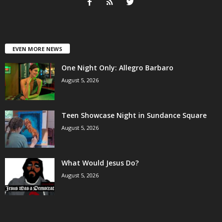
EVEN MORE NEWS
One Night Only: Allegro Barbaro
August 5, 2026
Teen Showcase Night in Sundance Square
August 5, 2026
What Would Jesus Do?
August 5, 2026