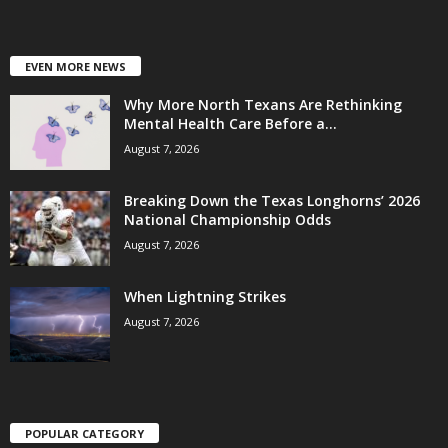
EVEN MORE NEWS
Why More North Texans Are Rethinking
Mental Health Care Before a...
August 7, 2026
Breaking Down the Texas Longhorns’ 2026
National Championship Odds
August 7, 2026
When Lightning Strikes
August 7, 2026
POPULAR CATEGORY