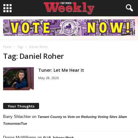
Home
Tags
Daniel Roher
Tag: Daniel Roher
Tuner: Let Me Hear It
May 28, 2026
Your Thoughts
Barry Shlachter
on
Tarrant County to Vote on Reducing Voting Sites 10am
Tomorrow/Tue
Donna McWilliams
on
R.I.P. Johnny Mack