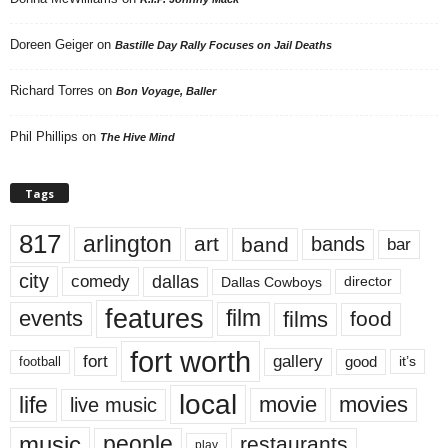
Doreen Geiger
on
Bastille Day Rally Focuses on Jail Deaths
Richard Torres
on
Bon Voyage, Baller
Phil Phillips
on
The Hive Mind
Tags
817
arlington
art
band
bands
bar
city
dallas
comedy
Dallas Cowboys
director
features
events
film
films
food
fort worth
fort
gallery
good
it’s
football
local
life
movie
movies
live music
music
people
restaurants
play