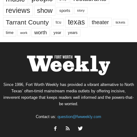
reviews
show
sports
story
texas
Tarrant County
theater
tcu
tickets
worth
time
years
year
work
Since 1996, Fort Worth Weekly has provided a vibrant alternative to North
Texas’ often-timid mainstream media outlets by offering incisive,
irreverent reportage that keeps readers well informed and the powers-that-
be worried.
Contact us:
question@fwweekly.com