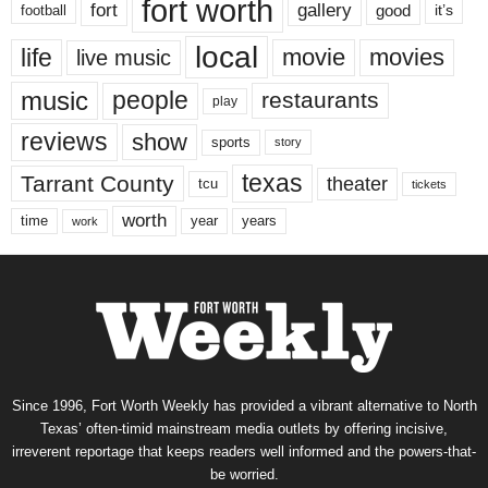
fort worth
fort
gallery
good
it’s
football
local
life
movie
movies
live music
music
people
restaurants
play
reviews
show
sports
story
texas
Tarrant County
theater
tcu
tickets
worth
time
years
year
work
Since 1996, Fort Worth Weekly has provided a vibrant alternative to North
Texas’ often-timid mainstream media outlets by offering incisive,
irreverent reportage that keeps readers well informed and the powers-that-
be worried.