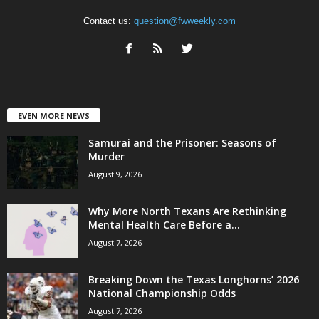
Contact us:
question@fwweekly.com
EVEN MORE NEWS
Samurai and the Prisoner: Seasons of
Murder
August 9, 2026
Why More North Texans Are Rethinking
Mental Health Care Before a...
August 7, 2026
Breaking Down the Texas Longhorns’ 2026
National Championship Odds
August 7, 2026