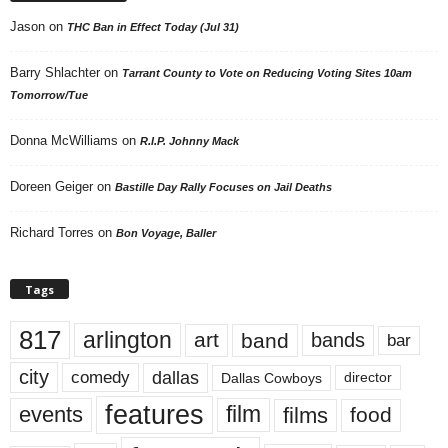
Jason
on
THC Ban in Effect Today (Jul 31)
Barry Shlachter
on
Tarrant County to Vote on Reducing Voting Sites 10am
Tomorrow/Tue
Donna McWilliams
on
R.I.P. Johnny Mack
Doreen Geiger
on
Bastille Day Rally Focuses on Jail Deaths
Richard Torres
on
Bon Voyage, Baller
Tags
817
arlington
art
band
bands
bar
city
dallas
comedy
Dallas Cowboys
director
features
events
film
films
food