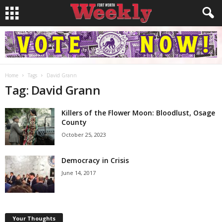
Home
Tags
David Grann
Tag: David Grann
Killers of the Flower Moon: Bloodlust, Osage
County
October 25, 2023
Democracy in Crisis
June 14, 2017
Your Thoughts