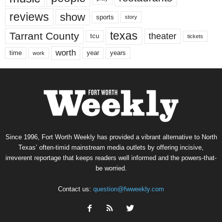
reviews
show
sports
story
texas
Tarrant County
theater
tcu
tickets
worth
time
years
year
work
Since 1996, Fort Worth Weekly has provided a vibrant alternative to North
Texas’ often-timid mainstream media outlets by offering incisive,
irreverent reportage that keeps readers well informed and the powers-that-
be worried.
Contact us:
question@fwweekly.com