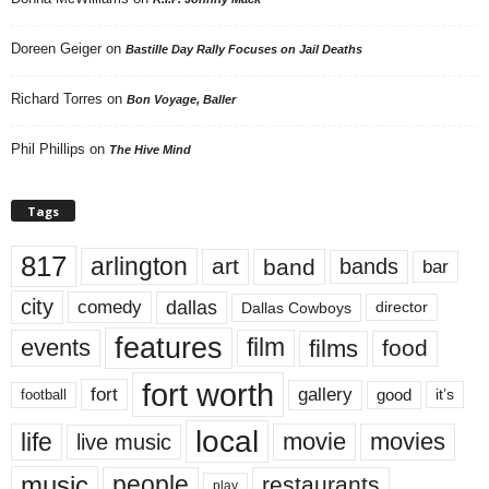
Doreen Geiger
on
Bastille Day Rally Focuses on Jail Deaths
Richard Torres
on
Bon Voyage, Baller
Phil Phillips
on
The Hive Mind
Tags
817
arlington
art
band
bands
bar
city
dallas
comedy
Dallas Cowboys
director
features
events
film
films
food
fort worth
fort
gallery
good
it’s
football
local
life
movie
movies
live music
music
people
restaurants
play