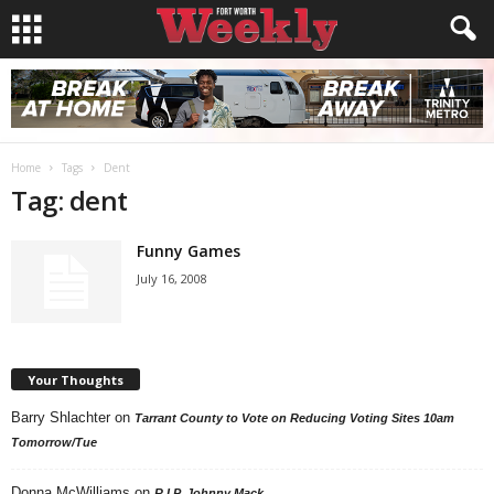
Home
Tags
Dent
Tag: dent
Funny Games
July 16, 2008
Your Thoughts
Barry Shlachter
on
Tarrant County to Vote on Reducing Voting Sites 10am
Tomorrow/Tue
Donna McWilliams
on
R.I.P. Johnny Mack