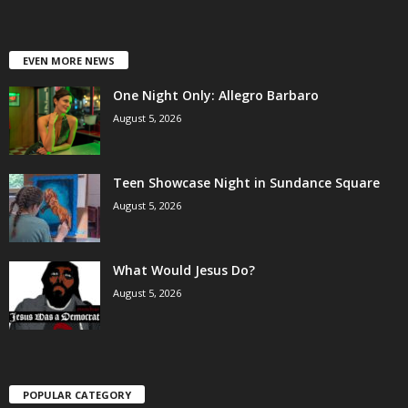
EVEN MORE NEWS
One Night Only: Allegro Barbaro
August 5, 2026
Teen Showcase Night in Sundance Square
August 5, 2026
What Would Jesus Do?
August 5, 2026
POPULAR CATEGORY