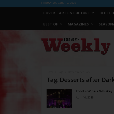
FRIDAY, AUGUST 7, 2026
COVER
ARTS & CULTURE
BLOTCH
BEST OF
MAGAZINES
SEASONA
Fort
Worth
Weekly
Home
Tags
Desserts after Dark
Tag: Desserts after Dar
Food + Wine + Whiskey
April 10, 2019