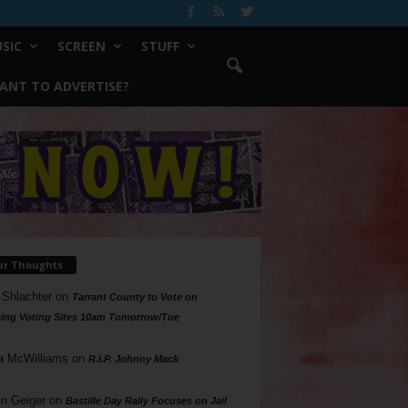
SIC
SCREEN
STUFF
ANT TO ADVERTISE?
ur Thoughts
 Shlachter
on
Tarrant County to Vote on
ing Voting Sites 10am Tomorrow/Tue
a McWilliams
on
R.I.P. Johnny Mack
n Geiger
on
Bastille Day Rally Focuses on Jail