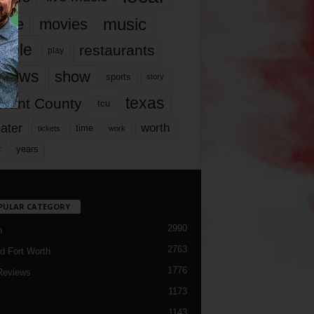
music
vie
movies
ople
restaurants
play
views
show
sports
story
texas
rrant County
tcu
ater
worth
time
tickets
work
years
r
PULAR CATEGORY
2990
h
2763
d Fort Worth
1776
Reviews
1173
1143