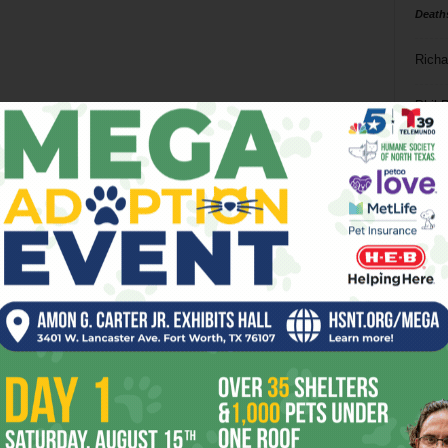
Death
Richa
Phil P
Ta
8
ba
dal
ev
fi
fo
it’s