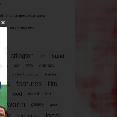
s
rd Torres
on
Bon Voyage, Baller
hillips
on
The Hive Mind
gs
17
arlington
art
band
nds
city
comedy
bar
las
Dallas Cowboys
director
features
ents
film
lms
food
fort
football
rt worth
gallery
good
local
life
live music