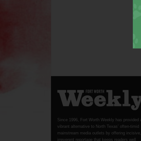
Since 1996, Fort Worth Weekly has provided 
vibrant alternative to North Texas’ often-timid
mainstream media outlets by offering incisive
irreverent reportage that keeps readers well