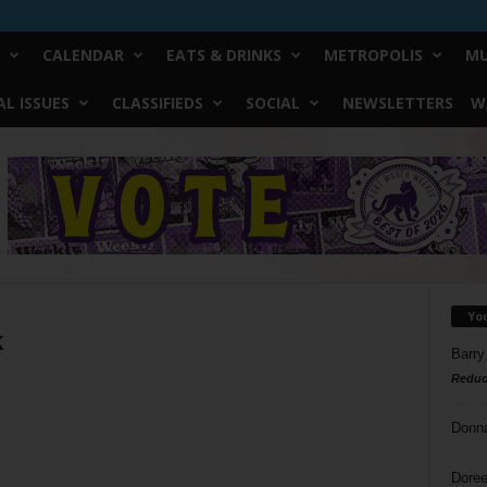
CALENDAR
EATS & DRINKS
METROPOLIS
MU
L ISSUES
CLASSIFIEDS
SOCIAL
NEWSLETTERS
W
Yo
k
Barry
Reduc
Donn
Doree