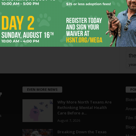
mo
pe
re
Ta
the
yea
EVEN MORE NEWS
PO
Blotc
Why More North Texans Are
Rethinking Mental Health
Aroun
Care Before a...
a
Film 
August 7, 2026
Blogs
,
Breaking Down the Texas