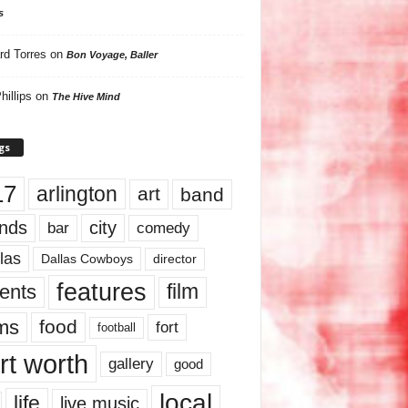
s
rd Torres
on
Bon Voyage, Baller
hillips
on
The Hive Mind
gs
17
arlington
art
band
nds
city
comedy
bar
las
Dallas Cowboys
director
features
ents
film
lms
food
fort
football
rt worth
gallery
good
local
life
live music