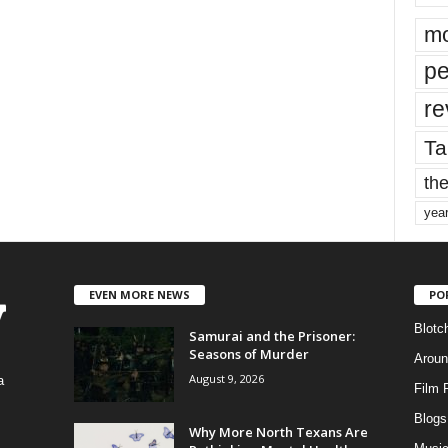
mo
pe
re
Ta
the
yea
EVEN MORE NEWS
PO
Blotc
Samurai and the Prisoner:
Seasons of Murder
Aroun
August 9, 2026
a
Film 
Blogs
,
Why More North Texans Are