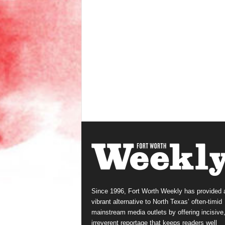
Since 1996, Fort Worth Weekly has provided 
vibrant alternative to North Texas’ often-timid
mainstream media outlets by offering incisive
irreverent reportage that keeps readers well