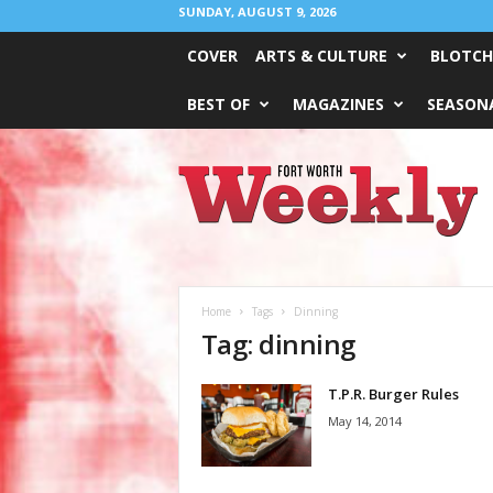
SUNDAY, AUGUST 9, 2026
COVER
ARTS & CULTURE
BLOTCH
BEST OF
MAGAZINES
SEASONA
Fort
Worth
Weekly
Home
Tags
Dinning
Tag: dinning
T.P.R. Burger Rules
May 14, 2014