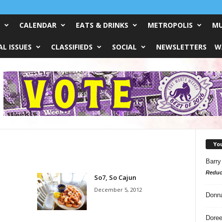
CALENDAR
EATS & DRINKS
METROPOLIS
MU
L ISSUES
CLASSIFIEDS
SOCIAL
NEWSLETTERS
W
Yo
Barry
Reduc
So7, So Cajun
December 5, 2012
Donn
Doree