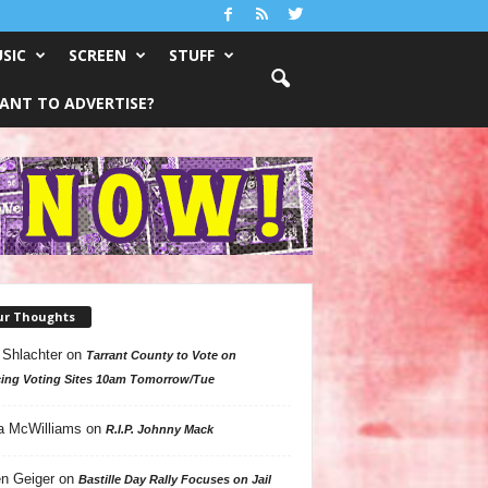
SIC
SCREEN
STUFF
ANT TO ADVERTISE?
ur Thoughts
 Shlachter
on
Tarrant County to Vote on
ing Voting Sites 10am Tomorrow/Tue
a McWilliams
on
R.I.P. Johnny Mack
n Geiger
on
Bastille Day Rally Focuses on Jail