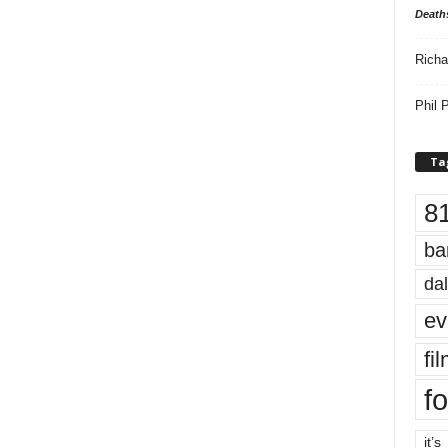
Death
Richa
Phil P
Ta
8
ba
dal
ev
fi
fo
it’s