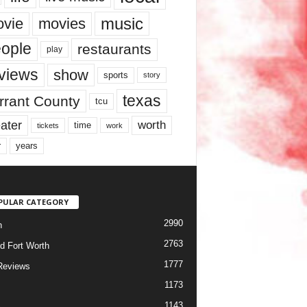
music
vie
movies
ople
restaurants
play
views
show
sports
story
texas
rrant County
tcu
ater
worth
time
tickets
work
years
r
PULAR CATEGORY
2990
h
2763
d Fort Worth
1777
Reviews
1173
1143