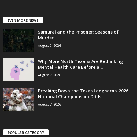
EVEN MORE NEWS
Samurai and the Prisoner: Seasons of
Murder
August 9, 2026
Why More North Texans Are Rethinking
Mental Health Care Before a...
August 7, 2026
Breaking Down the Texas Longhorns’ 2026
National Championship Odds
August 7, 2026
POPULAR CATEGORY