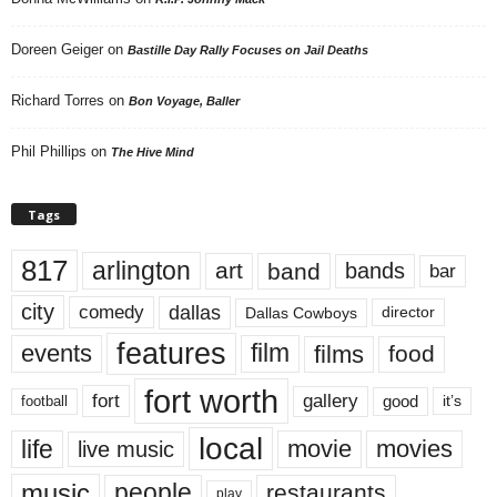
Doreen Geiger
on
Bastille Day Rally Focuses on Jail Deaths
Richard Torres
on
Bon Voyage, Baller
Phil Phillips
on
The Hive Mind
Tags
817
arlington
art
band
bands
bar
city
dallas
comedy
Dallas Cowboys
director
features
events
film
films
food
fort worth
fort
gallery
good
it’s
football
local
life
movie
movies
live music
music
people
restaurants
play