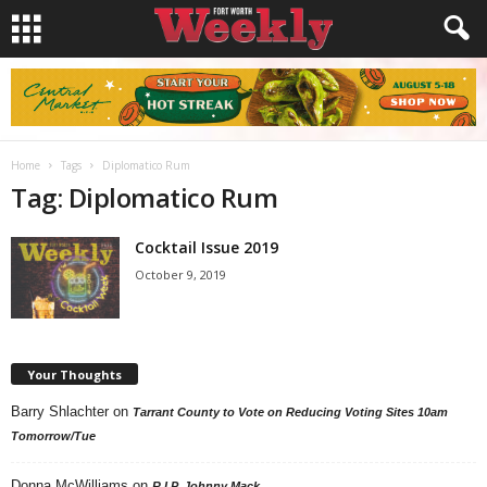
Home
Tags
Diplomatico Rum
Tag: Diplomatico Rum
Cocktail Issue 2019
October 9, 2019
Your Thoughts
Barry Shlachter
on
Tarrant County to Vote on Reducing Voting Sites 10am
Tomorrow/Tue
Donna McWilliams
on
R.I.P. Johnny Mack