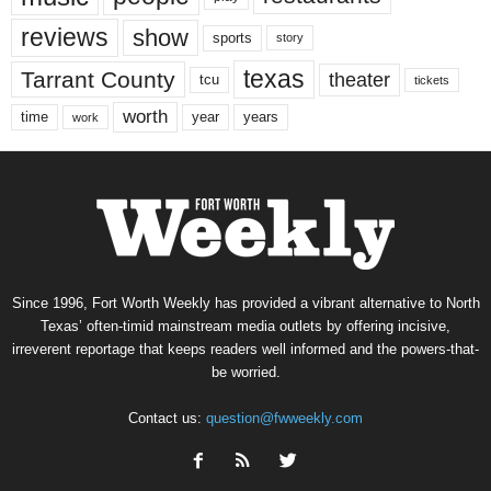
reviews
show
sports
story
texas
Tarrant County
theater
tcu
tickets
worth
time
years
year
work
Since 1996, Fort Worth Weekly has provided a vibrant alternative to North
Texas’ often-timid mainstream media outlets by offering incisive,
irreverent reportage that keeps readers well informed and the powers-that-
be worried.
Contact us:
question@fwweekly.com