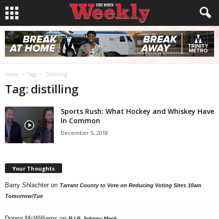
Home
Tags
Distilling
Tag: distilling
Sports Rush: What Hockey and Whiskey Have
In Common
December 5, 2018
Your Thoughts
Barry Shlachter
on
Tarrant County to Vote on Reducing Voting Sites 10am
Tomorrow/Tue
Donna McWilliams
on
R.I.P. Johnny Mack