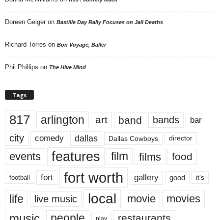
Doreen Geiger
on
Bastille Day Rally Focuses on Jail Deaths
Richard Torres
on
Bon Voyage, Baller
Phil Phillips
on
The Hive Mind
Tags
817
arlington
art
band
bands
bar
city
dallas
comedy
Dallas Cowboys
director
features
events
film
films
food
fort worth
fort
gallery
good
it’s
football
local
life
movie
movies
live music
music
people
restaurants
play