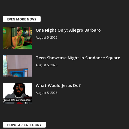
EVEN MORE NEWS
One Night Only: Allegro Barbaro
August 5, 2026
Teen Showcase Night in Sundance Square
August 5, 2026
What Would Jesus Do?
August 5, 2026
POPULAR CATEGORY