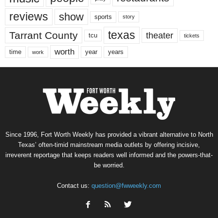
reviews
show
sports
story
texas
Tarrant County
theater
tcu
tickets
worth
time
years
year
work
Since 1996, Fort Worth Weekly has provided a vibrant alternative to North
Texas’ often-timid mainstream media outlets by offering incisive,
irreverent reportage that keeps readers well informed and the powers-that-
be worried.
Contact us:
question@fwweekly.com