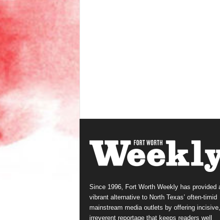
Since 1996, Fort Worth Weekly has provided 
vibrant alternative to North Texas’ often-timid
mainstream media outlets by offering incisive
irreverent reportage that keeps readers well