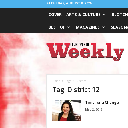
SATURDAY, AUGUST 8, 2026
COVER
ARTS & CULTURE
BLOTCH
BEST OF
MAGAZINES
SEASONA
Fort
Worth
Weekly
Home
Tags
District 12
Tag: District 12
Time for a Change
May 2, 2018