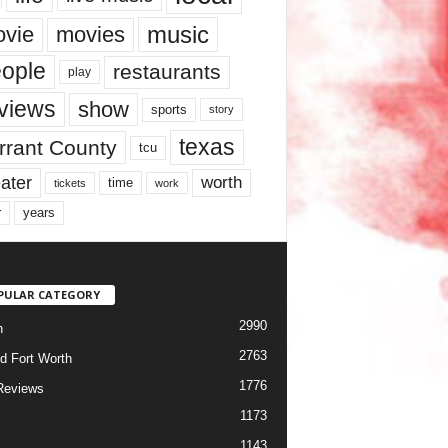
music
vie
movies
ople
restaurants
play
views
show
sports
story
texas
rrant County
tcu
ater
worth
time
tickets
work
years
r
PULAR CATEGORY
2990
h
2763
d Fort Worth
1776
Reviews
1173
1143