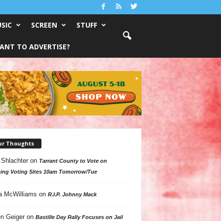
SIC
SCREEN
STUFF
ANT TO ADVERTISE?
ur Thoughts
 Shlachter
on
Tarrant County to Vote on
ing Voting Sites 10am Tomorrow/Tue
a McWilliams
on
R.I.P. Johnny Mack
n Geiger
on
Bastille Day Rally Focuses on Jail