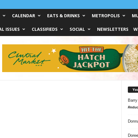
CALENDAR
EATS & DRINKS
METROPOLIS
MU
L ISSUES
CLASSIFIEDS
SOCIAL
NEWSLETTERS
W
Yo
Barry
Reduc
Donn
Doree