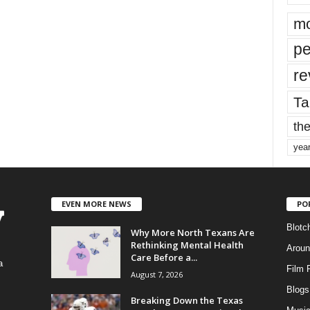
mo
pe
re
Ta
the
yea
EVEN MORE NEWS
PO
Blotc
Why More North Texans Are
Rethinking Mental Health
Aroun
Care Before a...
a
Film 
August 7, 2026
Blogs
,
Breaking Down the Texas