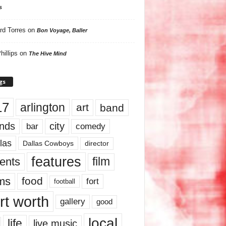
s
rd Torres
on
Bon Voyage, Baller
hillips
on
The Hive Mind
gs
17
arlington
art
band
nds
city
comedy
bar
las
Dallas Cowboys
director
features
ents
film
lms
food
fort
football
rt worth
gallery
good
local
life
live music