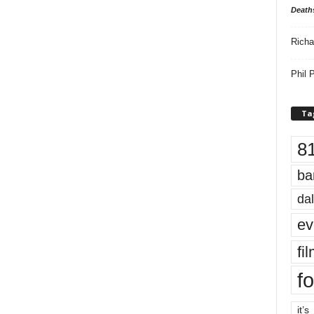
Death
Richa
Phil P
Ta
8
ba
dal
ev
fi
fo
it’s