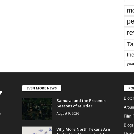
mo
pe
re
Ta
the
yea
EVEN MORE NEWS
PO
Blotc
Samurai and the Prisoner:
Seasons of Murder
Aroun
August 9, 2026
a
Film 
Blogs
,
Why More North Texans Are