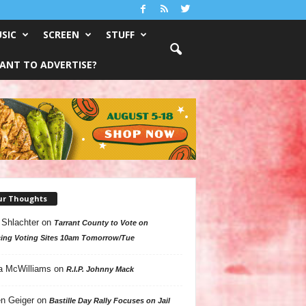
SIC
SCREEN
STUFF
ANT TO ADVERTISE?
ur Thoughts
 Shlachter
on
Tarrant County to Vote on
ing Voting Sites 10am Tomorrow/Tue
a McWilliams
on
R.I.P. Johnny Mack
n Geiger
on
Bastille Day Rally Focuses on Jail