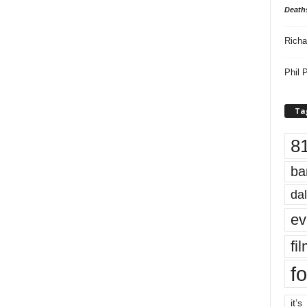
Death
Richa
Phil P
Ta
8
ba
dal
ev
fi
fo
it’s