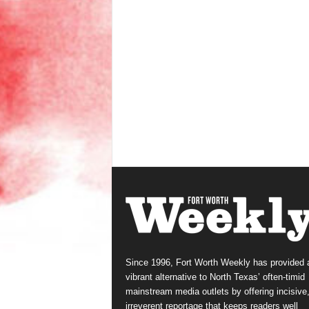
Since 1996, Fort Worth Weekly has provided 
vibrant alternative to North Texas’ often-timid
mainstream media outlets by offering incisive
irreverent reportage that keeps readers well