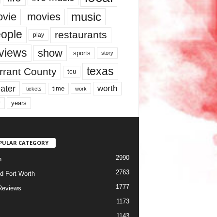
music
vie
movies
ople
restaurants
play
views
show
sports
story
texas
rrant County
tcu
ater
worth
time
tickets
work
years
r
PULAR CATEGORY
2990
h
2763
d Fort Worth
1777
Reviews
1173
1143