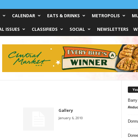
CALENDAR
EATS & DRINKS
METROPOLIS
MU
L ISSUES
CLASSIFIEDS
SOCIAL
NEWSLETTERS
W
Yo
Barry
Reduc
Gallery
January 6, 2010
Donn
Doree