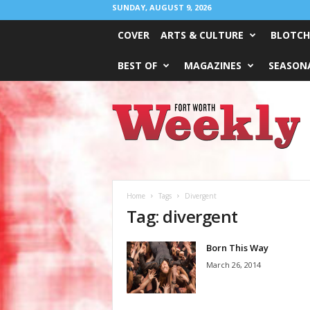
SUNDAY, AUGUST 9, 2026
COVER
ARTS & CULTURE
BLOTCH
BEST OF
MAGAZINES
SEASONA
Fort
Worth
Weekly
Home
Tags
Divergent
Tag: divergent
Born This Way
March 26, 2014