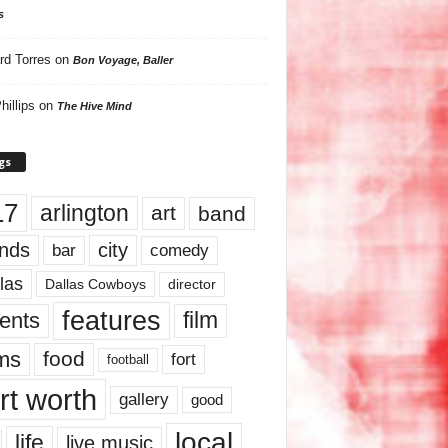
s
rd Torres
on
Bon Voyage, Baller
hillips
on
The Hive Mind
gs
17
arlington
art
band
nds
city
comedy
bar
las
Dallas Cowboys
director
features
ents
film
lms
food
fort
football
rt worth
gallery
good
local
life
live music