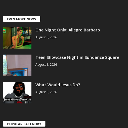
EVEN MORE NEWS
One Night Only: Allegro Barbaro
August 5, 2026
Teen Showcase Night in Sundance Square
August 5, 2026
What Would Jesus Do?
August 5, 2026
POPULAR CATEGORY