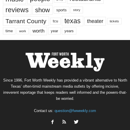
reviews
show
sports
story
texas
Tarrant County
theater
tcu
tickets
worth
time
years
year
work
Since 1996, Fort Worth Weekly has provided a vibrant alternative to North
Texas’ often-timid mainstream media outlets by offering incisive,
irreverent reportage that keeps readers well informed and the powers-that-
be worried.
Contact us:
question@fwweekly.com