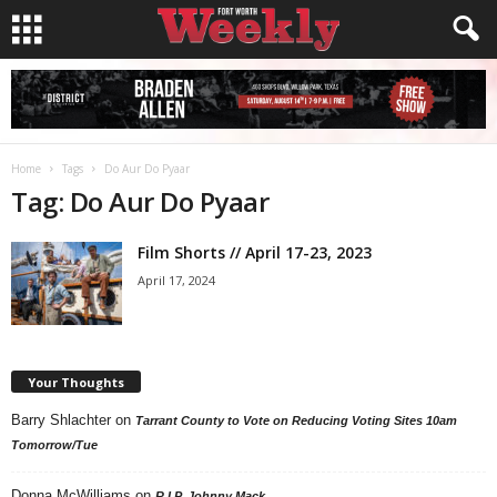
Home
Tags
Do Aur Do Pyaar
Tag: Do Aur Do Pyaar
Film Shorts // April 17-23, 2023
April 17, 2024
Your Thoughts
Barry Shlachter
on
Tarrant County to Vote on Reducing Voting Sites 10am
Tomorrow/Tue
Donna McWilliams
on
R.I.P. Johnny Mack