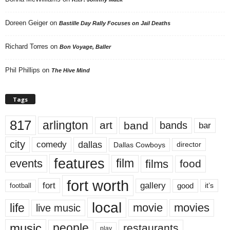
Doreen Geiger
on
Bastille Day Rally Focuses on Jail Deaths
Richard Torres
on
Bon Voyage, Baller
Phil Phillips
on
The Hive Mind
Tags
817
arlington
art
band
bands
bar
city
dallas
comedy
Dallas Cowboys
director
features
events
film
films
food
fort worth
fort
gallery
good
it’s
football
local
life
movie
movies
live music
music
people
restaurants
play