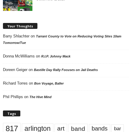
Your Thoughts
Barry Shlachter
on
Tarrant County to Vote on Reducing Voting Sites 10am
Tomorrow/Tue
Donna McWilliams
on
R.I.P. Johnny Mack
Doreen Geiger
on
Bastille Day Rally Focuses on Jail Deaths
Richard Torres
on
Bon Voyage, Baller
Phil Phillips
on
The Hive Mind
Tags
817
arlington
art
band
bands
bar