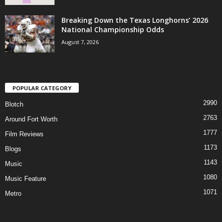
Breaking Down the Texas Longhorns’ 2026
National Championship Odds
August 7, 2026
POPULAR CATEGORY
2990
Blotch
2763
Around Fort Worth
1777
Film Reviews
1173
Blogs
1143
Music
1080
Music Feature
1071
Metro