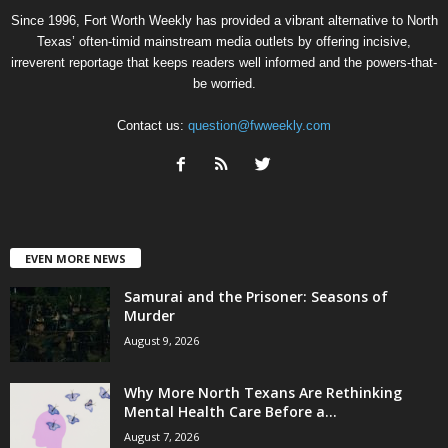
Since 1996, Fort Worth Weekly has provided a vibrant alternative to North
Texas’ often-timid mainstream media outlets by offering incisive,
irreverent reportage that keeps readers well informed and the powers-that-
be worried.
Contact us:
question@fwweekly.com
EVEN MORE NEWS
Samurai and the Prisoner: Seasons of
Murder
August 9, 2026
Why More North Texans Are Rethinking
Mental Health Care Before a...
August 7, 2026