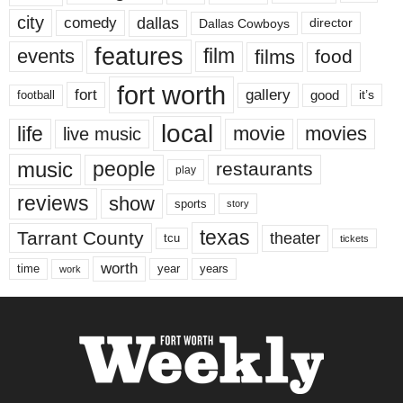
city
dallas
comedy
Dallas Cowboys
director
features
events
film
films
food
fort worth
fort
gallery
good
it’s
football
local
life
movie
movies
live music
music
people
restaurants
play
reviews
show
sports
story
texas
Tarrant County
theater
tcu
tickets
worth
time
years
year
work