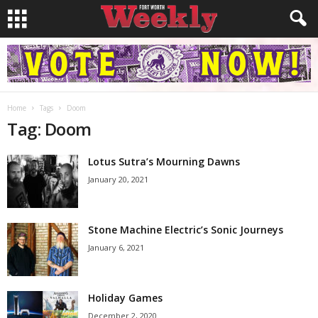
Home
Tags
Doom
Tag: Doom
Lotus Sutra’s Mourning Dawns
January 20, 2021
Stone Machine Electric’s Sonic Journeys
January 6, 2021
Holiday Games
December 2, 2020