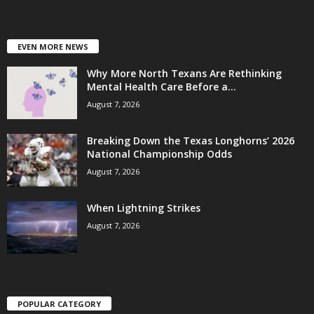
EVEN MORE NEWS
Why More North Texans Are Rethinking
Mental Health Care Before a...
August 7, 2026
Breaking Down the Texas Longhorns’ 2026
National Championship Odds
August 7, 2026
When Lightning Strikes
August 7, 2026
POPULAR CATEGORY