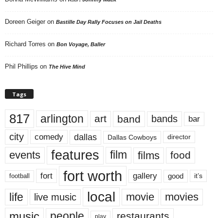
Doreen Geiger
on
Bastille Day Rally Focuses on Jail Deaths
Richard Torres
on
Bon Voyage, Baller
Phil Phillips
on
The Hive Mind
Tags
817
arlington
art
band
bands
bar
city
dallas
comedy
Dallas Cowboys
director
features
events
film
films
food
fort worth
fort
gallery
good
it’s
football
local
life
movie
movies
live music
music
people
restaurants
play