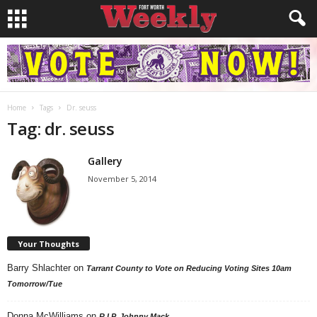
Home
Tags
Dr. seuss
Tag: dr. seuss
Gallery
November 5, 2014
Your Thoughts
Barry Shlachter
on
Tarrant County to Vote on Reducing Voting Sites 10am
Tomorrow/Tue
Donna McWilliams
on
R.I.P. Johnny Mack