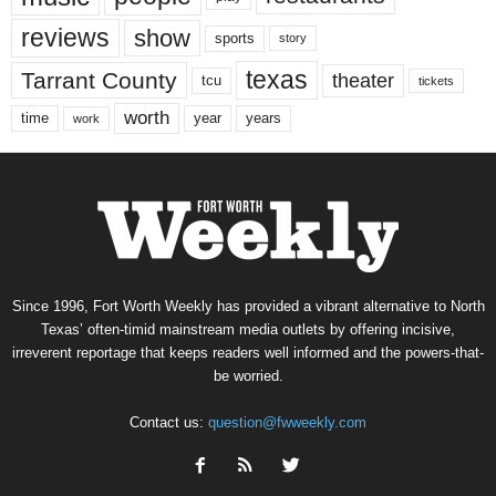
reviews
show
sports
story
texas
Tarrant County
theater
tcu
tickets
worth
time
years
year
work
Since 1996, Fort Worth Weekly has provided a vibrant alternative to North
Texas’ often-timid mainstream media outlets by offering incisive,
irreverent reportage that keeps readers well informed and the powers-that-
be worried.
Contact us:
question@fwweekly.com