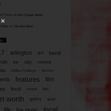
s
rd Torres
on
Bon Voyage, Baller
hillips
on
The Hive Mind
gs
17
arlington
art
band
nds
city
comedy
bar
las
Dallas Cowboys
director
features
ents
film
lms
food
fort
football
rt worth
gallery
good
local
life
live music