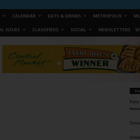
CALENDAR
EATS & DRINKS
METROPOLIS
MU
L ISSUES
CLASSIFIEDS
SOCIAL
NEWSLETTERS
W
Yo
Barry
Reduc
Donn
Doree