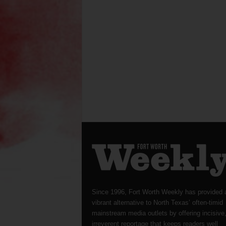
Since 1996, Fort Worth Weekly has provided 
vibrant alternative to North Texas’ often-timid
mainstream media outlets by offering incisive
irreverent reportage that keeps readers well