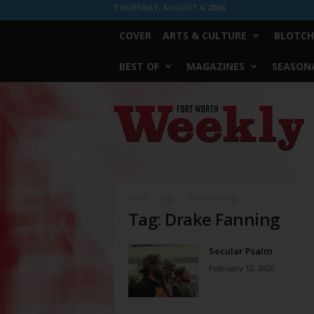
THURSDAY, AUGUST 6, 2026
COVER
ARTS & CULTURE
BLOTCH
BEST OF
MAGAZINES
SEASONA
Fort
Worth
Weekly
Home
Tags
Drake Fanning
Tag: Drake Fanning
Secular Psalm
February 12, 2020