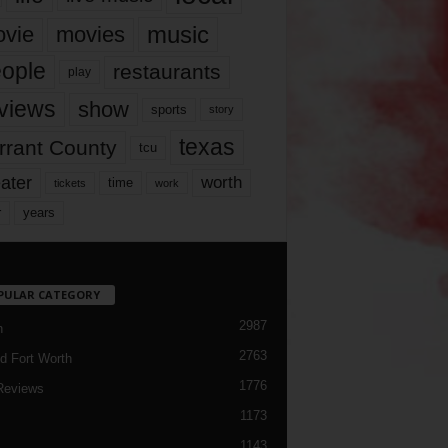
music
vie
movies
ople
restaurants
play
views
show
sports
story
texas
rrant County
tcu
ater
worth
time
tickets
work
years
r
PULAR CATEGORY
2987
h
2763
d Fort Worth
1776
Reviews
1173
1143