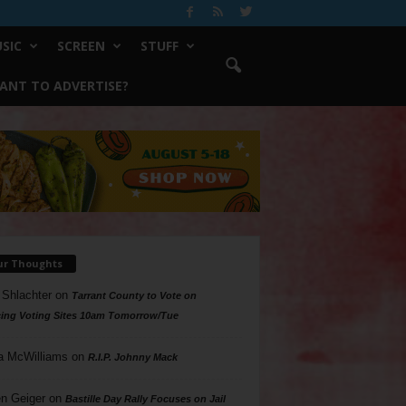
SIC
SCREEN
STUFF
ANT TO ADVERTISE?
ur Thoughts
 Shlachter
on
Tarrant County to Vote on
ing Voting Sites 10am Tomorrow/Tue
a McWilliams
on
R.I.P. Johnny Mack
n Geiger
on
Bastille Day Rally Focuses on Jail