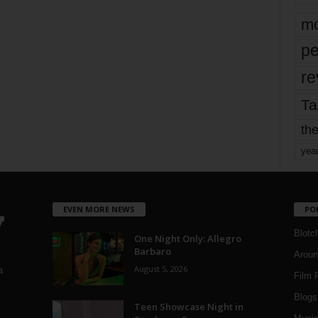
mo
pe
re
Ta
the
yea
EVEN MORE NEWS
PO
Blotc
One Night Only: Allegro
Barbaro
Aroun
August 5, 2026
a
Film 
Blogs
,
Teen Showcase Night in