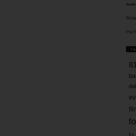
Death
Richa
Phil P
Ta
8
ba
dal
ev
fi
fo
it’s