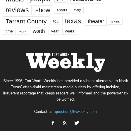
reviews
show
sports
story
texas
Tarrant County
theater
tcu
tickets
worth
time
years
year
work
Since 1996, Fort Worth Weekly has provided a vibrant alternative to North
Texas’ often-timid mainstream media outlets by offering incisive,
irreverent reportage that keeps readers well informed and the powers-that-
be worried.
Contact us:
question@fwweekly.com