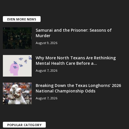
EVEN MORE NEWS
Samurai and the Prisoner: Seasons of
Murder
August 9, 2026
Why More North Texans Are Rethinking
Mental Health Care Before a...
August 7, 2026
Breaking Down the Texas Longhorns’ 2026
National Championship Odds
August 7, 2026
POPULAR CATEGORY