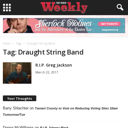
Home
Tags
Draught String Band
Tag: Draught String Band
R.I.P. Greg Jackson
March 22, 2017
Your Thoughts
Barry Shlachter
on
Tarrant County to Vote on Reducing Voting Sites 10am
Tomorrow/Tue
Donna McWilliams
on
R.I.P. Johnny Mack