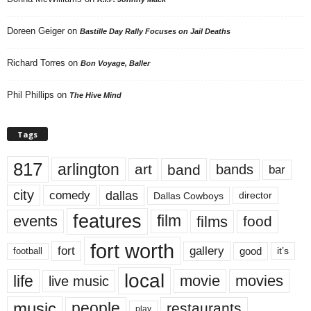
Doreen Geiger
on
Bastille Day Rally Focuses on Jail Deaths
Richard Torres
on
Bon Voyage, Baller
Phil Phillips
on
The Hive Mind
Tags
817
arlington
art
band
bands
bar
city
dallas
comedy
Dallas Cowboys
director
features
events
film
films
food
fort worth
fort
gallery
good
it’s
football
local
life
movie
movies
live music
music
people
restaurants
play