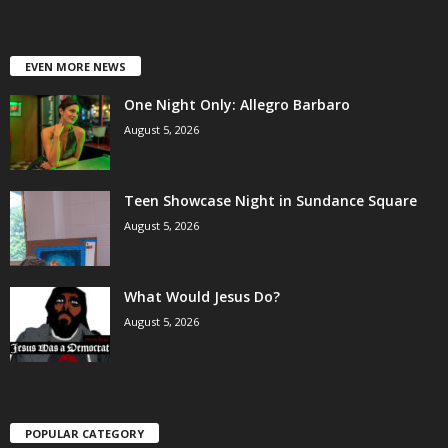
EVEN MORE NEWS
One Night Only: Allegro Barbaro
August 5, 2026
Teen Showcase Night in Sundance Square
August 5, 2026
What Would Jesus Do?
August 5, 2026
POPULAR CATEGORY