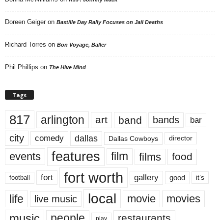
Doreen Geiger
on
Bastille Day Rally Focuses on Jail Deaths
Richard Torres
on
Bon Voyage, Baller
Phil Phillips
on
The Hive Mind
Tags
817
arlington
art
band
bands
bar
city
dallas
comedy
Dallas Cowboys
director
features
events
film
films
food
fort worth
fort
gallery
good
it’s
football
local
life
movie
movies
live music
music
people
restaurants
play