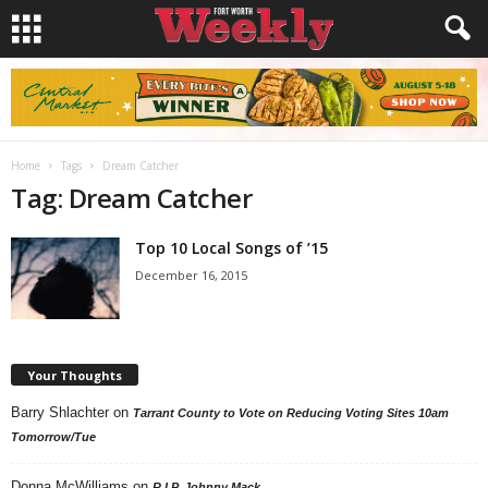
Home
Tags
Dream Catcher
Tag: Dream Catcher
Top 10 Local Songs of ’15
December 16, 2015
Your Thoughts
Barry Shlachter
on
Tarrant County to Vote on Reducing Voting Sites 10am
Tomorrow/Tue
Donna McWilliams
on
R.I.P. Johnny Mack