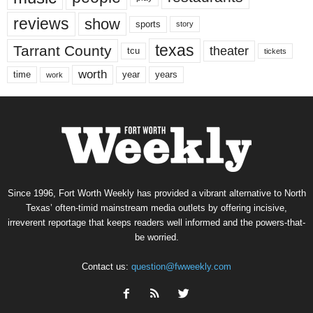
reviews
show
sports
story
texas
Tarrant County
theater
tcu
tickets
worth
time
years
year
work
Since 1996, Fort Worth Weekly has provided a vibrant alternative to North
Texas’ often-timid mainstream media outlets by offering incisive,
irreverent reportage that keeps readers well informed and the powers-that-
be worried.
Contact us:
question@fwweekly.com