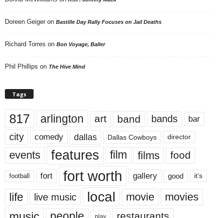
Doreen Geiger
on
Bastille Day Rally Focuses on Jail Deaths
Richard Torres
on
Bon Voyage, Baller
Phil Phillips
on
The Hive Mind
Tags
817
arlington
art
band
bands
bar
city
dallas
comedy
Dallas Cowboys
director
features
events
film
films
food
fort worth
fort
gallery
good
it’s
football
local
life
movie
movies
live music
music
people
restaurants
play