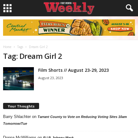
Home
Tags
Dream Girl 2
Tag: Dream Girl 2
Film Shorts // August 23-29, 2023
August 23, 2023
Your Thoughts
Barry Shlachter
on
Tarrant County to Vote on Reducing Voting Sites 10am
Tomorrow/Tue
Donna McWilliams
on
R.I.P. Johnny Mack