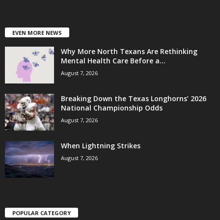
EVEN MORE NEWS
Why More North Texans Are Rethinking
Mental Health Care Before a...
August 7, 2026
Breaking Down the Texas Longhorns’ 2026
National Championship Odds
August 7, 2026
When Lightning Strikes
August 7, 2026
POPULAR CATEGORY