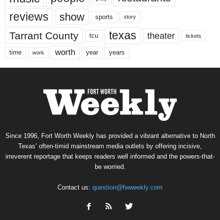
reviews
show
sports
story
texas
Tarrant County
theater
tcu
tickets
worth
time
years
year
work
Since 1996, Fort Worth Weekly has provided a vibrant alternative to North
Texas’ often-timid mainstream media outlets by offering incisive,
irreverent reportage that keeps readers well informed and the powers-that-
be worried.
Contact us:
question@fwweekly.com