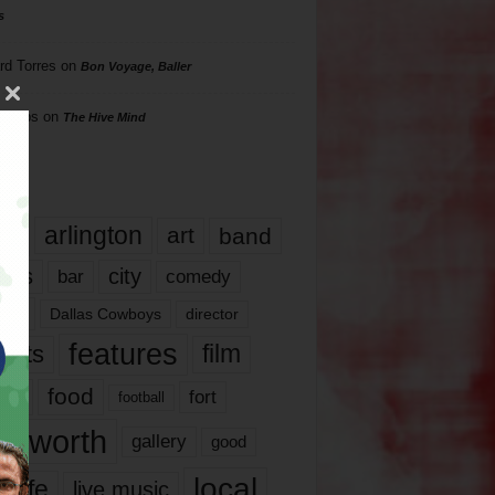
s
rd Torres
on
Bon Voyage, Baller
hillips
on
The Hive Mind
gs
17
arlington
art
band
nds
city
comedy
bar
las
Dallas Cowboys
director
features
ents
film
lms
food
fort
football
rt worth
gallery
good
local
life
live music