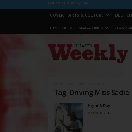
FRIDAY, AUGUST 7, 2026
COVER
ARTS & CULTURE
BLOTCH
BEST OF
MAGAZINES
SEASONA
Fort
Worth
Weekly
Home
Tags
Driving Miss Sadie
Tag: Driving Miss Sadie
Night & Day
March 18, 2015