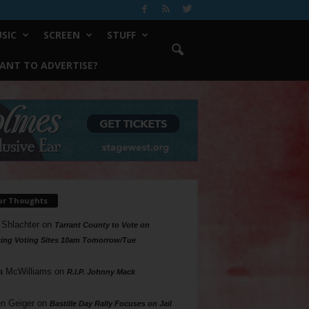
SIC
SCREEN
STUFF
ANT TO ADVERTISE?
ur Thoughts
 Shlachter
on
Tarrant County to Vote on
ing Voting Sites 10am Tomorrow/Tue
a McWilliams
on
R.I.P. Johnny Mack
n Geiger
on
Bastille Day Rally Focuses on Jail