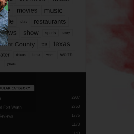
music
vie
movies
ople
restaurants
play
views
show
sports
story
texas
rrant County
tcu
ater
worth
time
tickets
work
years
r
PULAR CATEGORY
2987
h
2763
d Fort Worth
1776
Reviews
1173
1143