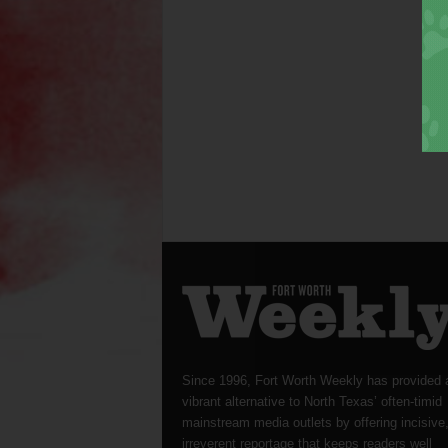
Since 1996, Fort Worth Weekly has provided 
vibrant alternative to North Texas’ often-timid
mainstream media outlets by offering incisive
irreverent reportage that keeps readers well