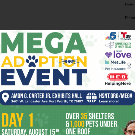
Death
Richa
Phil P
Ta
8
ba
dal
ev
fi
fo
it’s