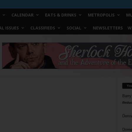
CALENDAR
EATS & DRINKS
METROPOLIS
MU
L ISSUES
CLASSIFIEDS
SOCIAL
NEWSLETTERS
W
Yo
Barry
Reduc
Donn
Doree