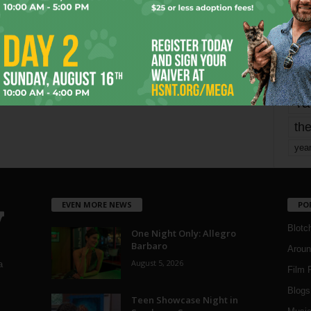
mo
pe
re
Ta
the
yea
EVEN MORE NEWS
PO
Blotc
One Night Only: Allegro
Barbaro
Aroun
August 5, 2026
a
Film 
Blogs
,
Teen Showcase Night in