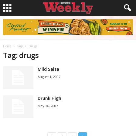
Home
Tags
Drugs
Tag: drugs
Mild Salsa
August 1, 2007
Drunk High
May 16, 2007