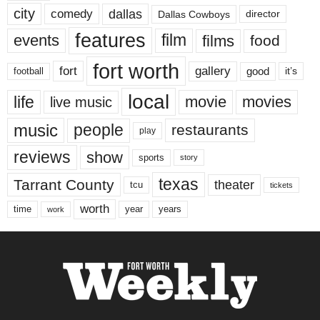
city
dallas
comedy
Dallas Cowboys
director
features
events
film
films
food
fort worth
fort
gallery
good
it’s
football
local
life
movie
movies
live music
music
people
restaurants
play
reviews
show
sports
story
texas
Tarrant County
theater
tcu
tickets
worth
time
years
year
work