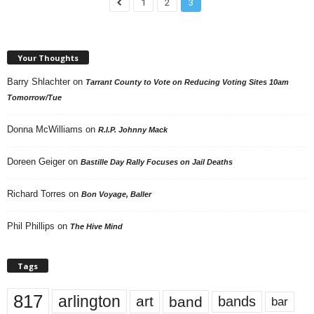
1
2
3
Your Thoughts
Barry Shlachter
on
Tarrant County to Vote on Reducing Voting Sites 10am
Tomorrow/Tue
Donna McWilliams
on
R.I.P. Johnny Mack
Doreen Geiger
on
Bastille Day Rally Focuses on Jail Deaths
Richard Torres
on
Bon Voyage, Baller
Phil Phillips
on
The Hive Mind
Tags
817
arlington
art
band
bands
bar