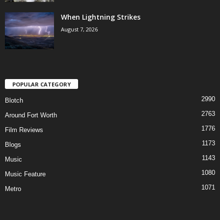
When Lightning Strikes
August 7, 2026
POPULAR CATEGORY
2990
Blotch
2763
Around Fort Worth
1776
Film Reviews
1173
Blogs
1143
Music
1080
Music Feature
1071
Metro