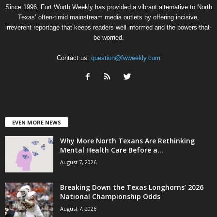
Since 1996, Fort Worth Weekly has provided a vibrant alternative to North
Texas’ often-timid mainstream media outlets by offering incisive,
irreverent reportage that keeps readers well informed and the powers-that-
be worried.
Contact us:
question@fwweekly.com
EVEN MORE NEWS
Why More North Texans Are Rethinking
Mental Health Care Before a...
August 7, 2026
Breaking Down the Texas Longhorns’ 2026
National Championship Odds
August 7, 2026