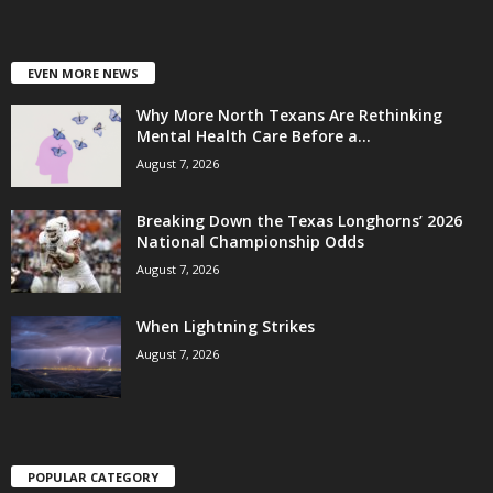
EVEN MORE NEWS
Why More North Texans Are Rethinking
Mental Health Care Before a...
August 7, 2026
Breaking Down the Texas Longhorns’ 2026
National Championship Odds
August 7, 2026
When Lightning Strikes
August 7, 2026
POPULAR CATEGORY