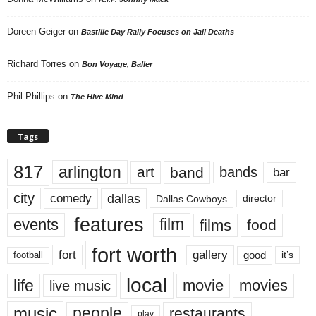
Doreen Geiger
on
Bastille Day Rally Focuses on Jail Deaths
Richard Torres
on
Bon Voyage, Baller
Phil Phillips
on
The Hive Mind
Tags
817
arlington
art
band
bands
bar
city
dallas
comedy
Dallas Cowboys
director
features
events
film
films
food
fort worth
fort
gallery
good
it’s
football
local
life
movie
movies
live music
music
people
restaurants
play