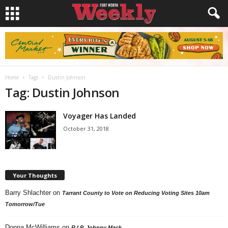
Home
Tags
Dustin Johnson
Tag: Dustin Johnson
Voyager Has Landed
October 31, 2018
Your Thoughts
Barry Shlachter
on
Tarrant County to Vote on Reducing Voting Sites 10am
Tomorrow/Tue
Donna McWilliams
on
R.I.P. Johnny Mack