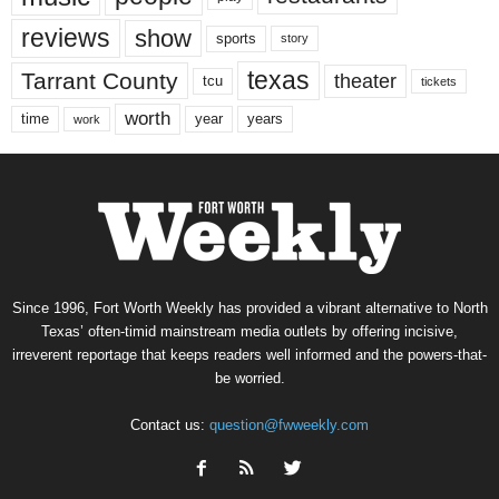
reviews
show
sports
story
texas
Tarrant County
theater
tcu
tickets
worth
time
years
year
work
Since 1996, Fort Worth Weekly has provided a vibrant alternative to North
Texas’ often-timid mainstream media outlets by offering incisive,
irreverent reportage that keeps readers well informed and the powers-that-
be worried.
Contact us:
question@fwweekly.com