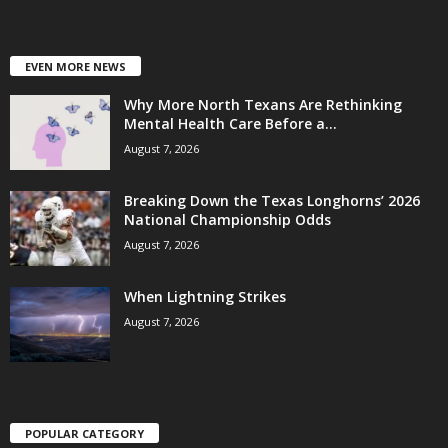
EVEN MORE NEWS
Why More North Texans Are Rethinking
Mental Health Care Before a...
August 7, 2026
Breaking Down the Texas Longhorns’ 2026
National Championship Odds
August 7, 2026
When Lightning Strikes
August 7, 2026
POPULAR CATEGORY