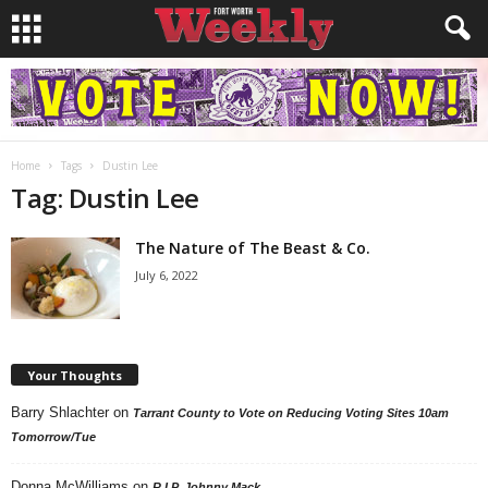
Home
Tags
Dustin Lee
Tag: Dustin Lee
The Nature of The Beast & Co.
July 6, 2022
Your Thoughts
Barry Shlachter
on
Tarrant County to Vote on Reducing Voting Sites 10am
Tomorrow/Tue
Donna McWilliams
on
R.I.P. Johnny Mack