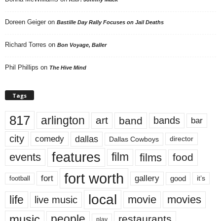
Doreen Geiger
on
Bastille Day Rally Focuses on Jail Deaths
Richard Torres
on
Bon Voyage, Baller
Phil Phillips
on
The Hive Mind
Tags
817
arlington
art
band
bands
bar
city
dallas
comedy
Dallas Cowboys
director
features
events
film
films
food
fort worth
fort
gallery
good
it’s
football
local
life
movie
movies
live music
music
people
restaurants
play