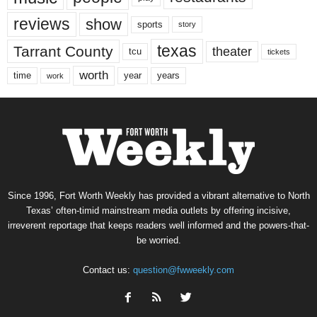
reviews
show
sports
story
texas
Tarrant County
theater
tcu
tickets
worth
time
years
year
work
Since 1996, Fort Worth Weekly has provided a vibrant alternative to North
Texas’ often-timid mainstream media outlets by offering incisive,
irreverent reportage that keeps readers well informed and the powers-that-
be worried.
Contact us:
question@fwweekly.com