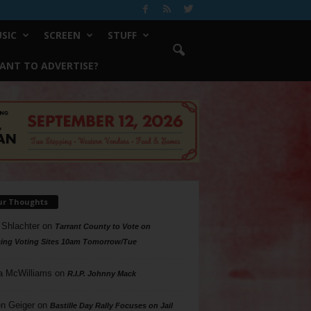
SIC
SCREEN
STUFF
ANT TO ADVERTISE?
ur Thoughts
 Shlachter
on
Tarrant County to Vote on
ing Voting Sites 10am Tomorrow/Tue
a McWilliams
on
R.I.P. Johnny Mack
n Geiger
on
Bastille Day Rally Focuses on Jail