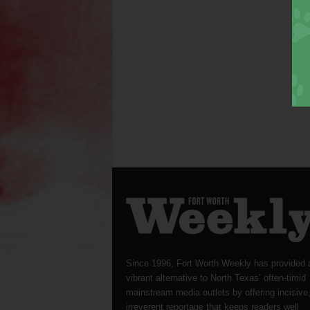
Since 1996, Fort Worth Weekly has provided 
vibrant alternative to North Texas’ often-timid
mainstream media outlets by offering incisive
irreverent reportage that keeps readers well