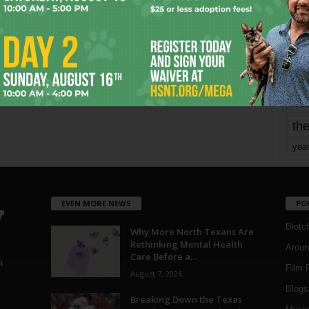
mo
pe
re
Ta
the
yea
EVEN MORE NEWS
PO
Blotc
Why More North Texans Are
Rethinking Mental Health
Aroun
Care Before a...
a
Film 
August 7, 2026
Blogs
,
Breaking Down the Texas