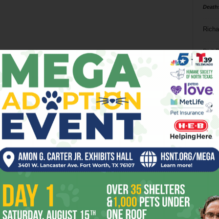
Death
Richa
Phil P
Ta
8
ba
dal
ev
fi
fo
it’s