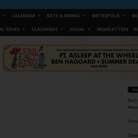
CALENDAR
EATS & DRINKS
METROPOLIS
MU
L ISSUES
CLASSIFIEDS
SOCIAL
NEWSLETTERS
W
Yo
Barry
Reduc
Donn
Doree