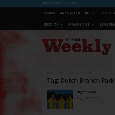
FRIDAY, AUGUST 7, 2026
COVER
ARTS & CULTURE
BLOTCH
BEST OF
MAGAZINES
SEASONA
Fort
Worth
Weekly
Home
Tags
Dutch Branch Park
Tag: Dutch Branch Park
Night & Day
August 10, 2016