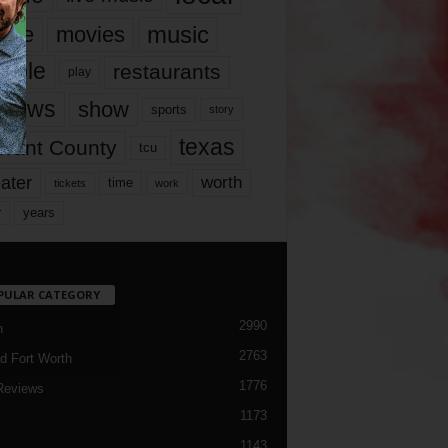
music
vie
movies
ople
restaurants
play
views
show
sports
story
texas
rrant County
tcu
ater
worth
time
tickets
work
years
r
PULAR CATEGORY
2990
h
2763
d Fort Worth
1776
Reviews
1173
1143