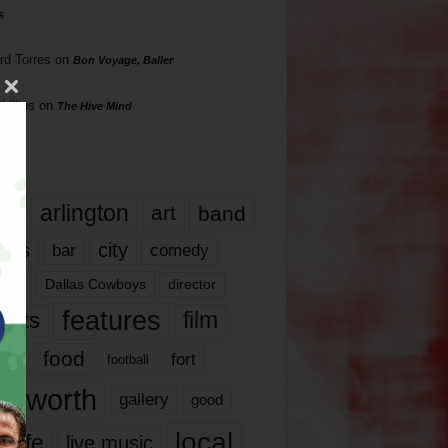
s
rd Torres
on
Bon Voyage, Baller
hillips
on
The Hive Mind
gs
17
arlington
art
band
nds
city
comedy
bar
las
Dallas Cowboys
director
features
ents
film
lms
food
fort
football
rt worth
gallery
good
local
life
live music