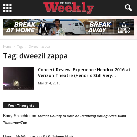
Home
Tags
Dweezil zappa
Tag: dweezil zappa
Concert Review: Experience Hendrix 2016 at
Verizon Theatre (Hendrix Still Very...
March 4, 2016
Your Thoughts
Barry Shlachter
on
Tarrant County to Vote on Reducing Voting Sites 10am
Tomorrow/Tue
Donna McWilliams
on
R.I.P. Johnny Mack