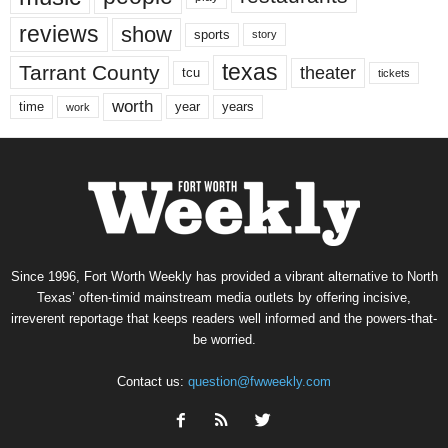
reviews
show
sports
story
texas
Tarrant County
theater
tcu
tickets
worth
time
years
year
work
Since 1996, Fort Worth Weekly has provided a vibrant alternative to North
Texas’ often-timid mainstream media outlets by offering incisive,
irreverent reportage that keeps readers well informed and the powers-that-
be worried.
Contact us:
question@fwweekly.com