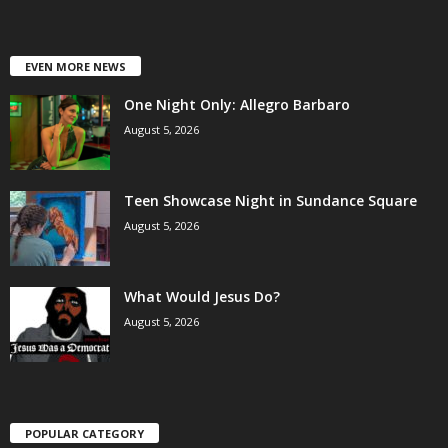
EVEN MORE NEWS
One Night Only: Allegro Barbaro
August 5, 2026
Teen Showcase Night in Sundance Square
August 5, 2026
What Would Jesus Do?
August 5, 2026
POPULAR CATEGORY