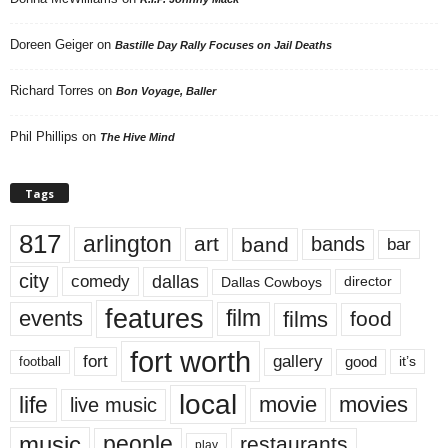
Doreen Geiger
on
Bastille Day Rally Focuses on Jail Deaths
Richard Torres
on
Bon Voyage, Baller
Phil Phillips
on
The Hive Mind
Tags
817
arlington
art
band
bands
bar
city
dallas
comedy
Dallas Cowboys
director
features
events
film
films
food
fort worth
fort
gallery
good
it’s
football
local
life
movie
movies
live music
music
people
restaurants
play