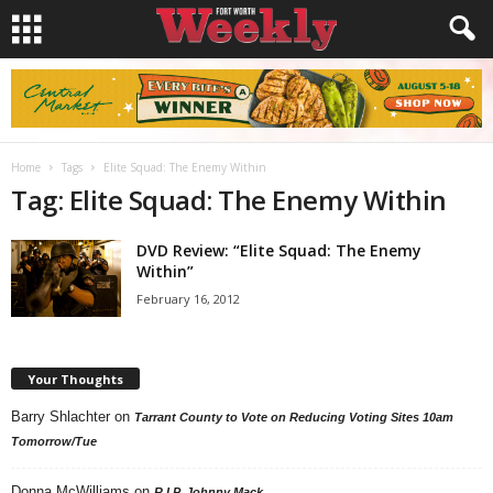
Home
Tags
Elite Squad: The Enemy Within
Tag: Elite Squad: The Enemy Within
DVD Review: “Elite Squad: The Enemy
Within”
February 16, 2012
Your Thoughts
Barry Shlachter
on
Tarrant County to Vote on Reducing Voting Sites 10am
Tomorrow/Tue
Donna McWilliams
on
R.I.P. Johnny Mack