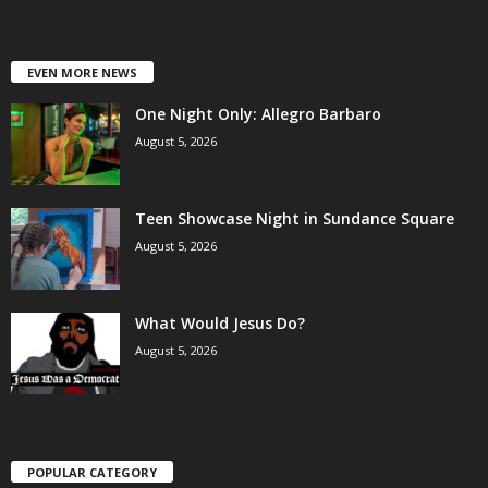
EVEN MORE NEWS
One Night Only: Allegro Barbaro
August 5, 2026
Teen Showcase Night in Sundance Square
August 5, 2026
What Would Jesus Do?
August 5, 2026
POPULAR CATEGORY