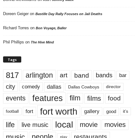
Doreen Geiger
on
Bastille Day Rally Focuses on Jail Deaths
Richard Torres
on
Bon Voyage, Baller
Phil Phillips
on
The Hive Mind
Tags
817
arlington
art
band
bands
bar
city
dallas
comedy
Dallas Cowboys
director
features
events
film
films
food
fort worth
fort
gallery
good
it’s
football
local
life
movie
movies
live music
music
people
restaurants
play