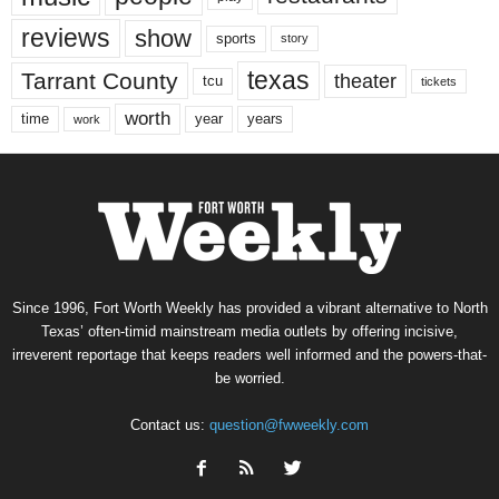
reviews
show
sports
story
texas
Tarrant County
theater
tcu
tickets
worth
time
years
year
work
Since 1996, Fort Worth Weekly has provided a vibrant alternative to North
Texas’ often-timid mainstream media outlets by offering incisive,
irreverent reportage that keeps readers well informed and the powers-that-
be worried.
Contact us:
question@fwweekly.com