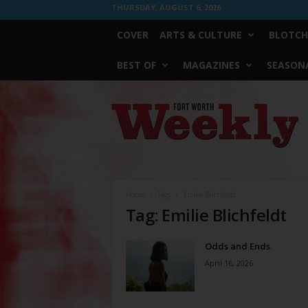
THURSDAY, AUGUST 6, 2026
COVER
ARTS & CULTURE
BLOTCH
BEST OF
MAGAZINES
SEASONA
Fort
Worth
Weekly
Home
Tags
Emilie Blichfeldt
Tag: Emilie Blichfeldt
Odds and Ends
April 16, 2026