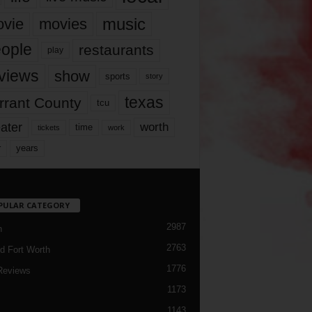
music
vie
movies
ople
restaurants
play
views
show
sports
story
texas
rrant County
tcu
ater
worth
time
tickets
work
years
r
PULAR CATEGORY
2987
h
2763
d Fort Worth
1776
Reviews
1173
1143