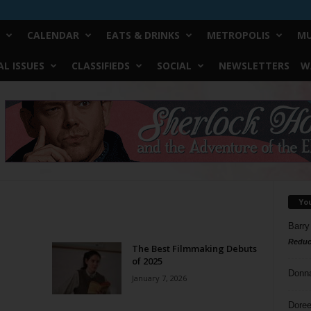
CALENDAR
EATS & DRINKS
METROPOLIS
MU
L ISSUES
CLASSIFIEDS
SOCIAL
NEWSLETTERS
W
Yo
Barry
Reduc
The Best Filmmaking Debuts
of 2025
Donn
January 7, 2026
Doree