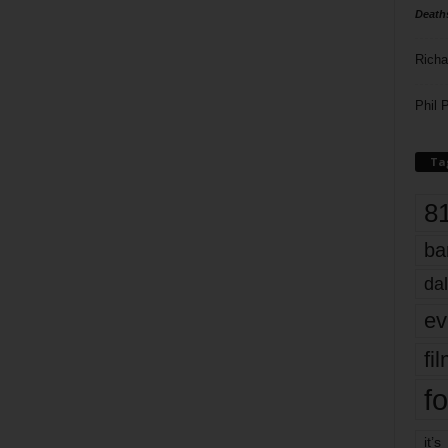
Death
Richa
Phil P
Ta
8
ba
dal
ev
fi
fo
it’s