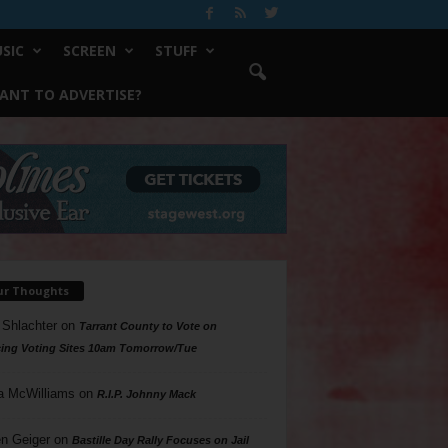
SIC
SCREEN
STUFF
ANT TO ADVERTISE?
ur Thoughts
 Shlachter
on
Tarrant County to Vote on
ing Voting Sites 10am Tomorrow/Tue
a McWilliams
on
R.I.P. Johnny Mack
n Geiger
on
Bastille Day Rally Focuses on Jail