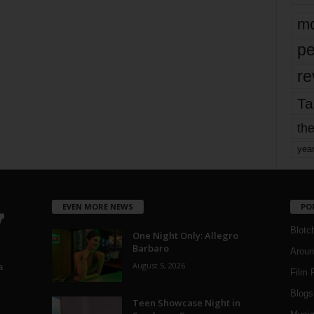
mo
pe
re
Ta
the
yea
EVEN MORE NEWS
PO
Blotc
One Night Only: Allegro
Barbaro
Aroun
August 5, 2026
a
Film 
Blogs
,
Teen Showcase Night in