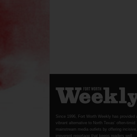
Since 1996, Fort Worth Weekly has provided 
vibrant alternative to North Texas’ often-timid
mainstream media outlets by offering incisive
irreverent reportage that keeps readers well