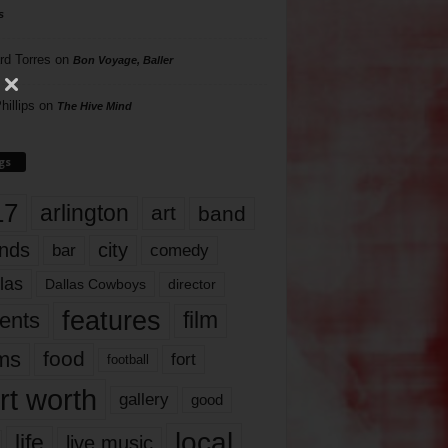
s
rd Torres
on
Bon Voyage, Baller
hillips
on
The Hive Mind
gs
17
arlington
art
band
nds
city
comedy
bar
las
Dallas Cowboys
director
features
ents
film
lms
food
fort
football
rt worth
gallery
good
local
life
live music