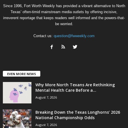
Since 1996, Fort Worth Weekly has provided a vibrant alternative to North
Texas’ often-timid mainstream media outlets by offering incisive,
irreverent reportage that keeps readers well informed and the powers-that-
be worried.
Contact us:
question@fwweekly.com
EVEN MORE NEWS
Why More North Texans Are Rethinking
Mental Health Care Before a...
August 7, 2026
Breaking Down the Texas Longhorns’ 2026
National Championship Odds
August 7, 2026