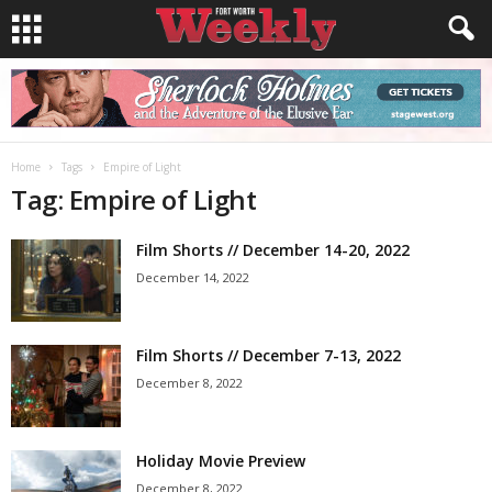
Home
Tags
Empire of Light
Tag: Empire of Light
Film Shorts // December 14-20, 2022
December 14, 2022
Film Shorts // December 7-13, 2022
December 8, 2022
Holiday Movie Preview
December 8, 2022