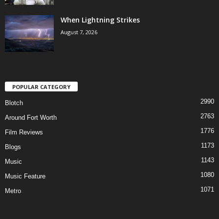
When Lightning Strikes
August 7, 2026
POPULAR CATEGORY
2990
Blotch
2763
Around Fort Worth
1776
Film Reviews
1173
Blogs
1143
Music
1080
Music Feature
1071
Metro