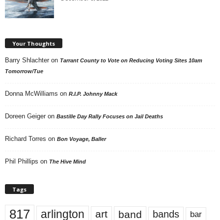
Your Thoughts
Barry Shlachter
on
Tarrant County to Vote on Reducing Voting Sites 10am
Tomorrow/Tue
Donna McWilliams
on
R.I.P. Johnny Mack
Doreen Geiger
on
Bastille Day Rally Focuses on Jail Deaths
Richard Torres
on
Bon Voyage, Baller
Phil Phillips
on
The Hive Mind
Tags
817
arlington
art
band
bands
bar