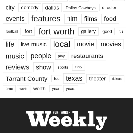
city
dallas
comedy
Dallas Cowboys
director
features
events
film
films
food
fort worth
fort
gallery
good
it’s
football
local
life
movie
movies
live music
music
people
restaurants
play
reviews
show
sports
story
texas
Tarrant County
theater
tcu
tickets
worth
time
years
year
work