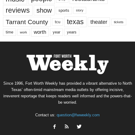
reviews
show
sports
story
texas
Tarrant County
theater
tcu
tickets
worth
time
years
year
work
Since 1996, Fort Worth Weekly has provided a vibrant alternative to North
Texas’ often-timid mainstream media outlets by offering incisive,
irreverent reportage that keeps readers well informed and the powers-that-
be worried.
Contact us:
question@fwweekly.com