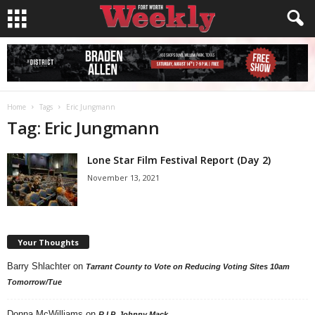
Home
Tags
Eric Jungmann
Tag: Eric Jungmann
Lone Star Film Festival Report (Day 2)
November 13, 2021
Your Thoughts
Barry Shlachter
on
Tarrant County to Vote on Reducing Voting Sites 10am
Tomorrow/Tue
Donna McWilliams
on
R.I.P. Johnny Mack