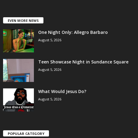
EVEN MORE NEWS
One Night Only: Allegro Barbaro
August 5, 2026
Teen Showcase Night in Sundance Square
August 5, 2026
What Would Jesus Do?
August 5, 2026
POPULAR CATEGORY