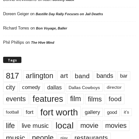
Doreen Geiger
on
Bastille Day Rally Focuses on Jail Deaths
Richard Torres
on
Bon Voyage, Baller
Phil Phillips
on
The Hive Mind
Tags
817
arlington
art
band
bands
bar
city
dallas
comedy
Dallas Cowboys
director
features
events
film
films
food
fort worth
fort
gallery
good
it’s
football
local
life
movie
movies
live music
music
people
restaurants
play