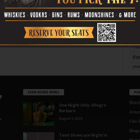
mo
pe
re
Ta
the
yea
EVEN MORE NEWS
PO
Blotc
One Night Only: Allegro
Barbaro
Aroun
August 5, 2026
a
Film 
Blogs
,
Teen Showcase Night in