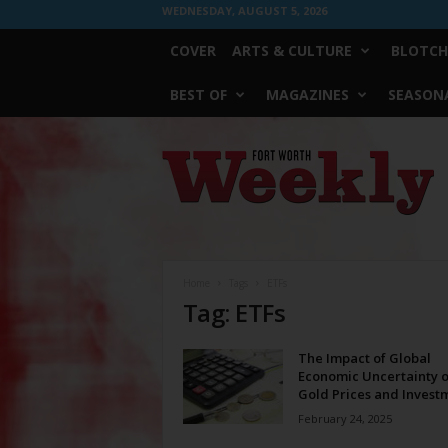
WEDNESDAY, AUGUST 5, 2026
COVER
ARTS & CULTURE
BLOTCH
BEST OF
MAGAZINES
SEASONA
Fort
Worth
Weekly
Home
Tags
ETFs
Tag: ETFs
The Impact of Global
Economic Uncertainty 
Gold Prices and Investm
February 24, 2025