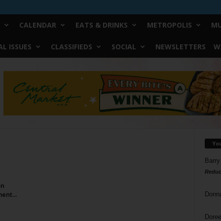
CALENDAR
EATS & DRINKS
METROPOLIS
MU
L ISSUES
CLASSIFIEDS
SOCIAL
NEWSLETTERS
W
Yo
Barry
Reduc
on
ent...
Donn
Doree