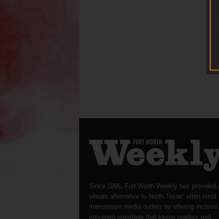
Since 1996, Fort Worth Weekly has provided 
vibrant alternative to North Texas’ often-timid
mainstream media outlets by offering incisive
irreverent reportage that keeps readers well