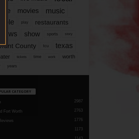
music
vie
movies
ople
restaurants
play
views
show
sports
story
texas
rrant County
tcu
ater
worth
time
tickets
work
years
r
PULAR CATEGORY
2987
h
2763
d Fort Worth
1776
Reviews
1173
1143