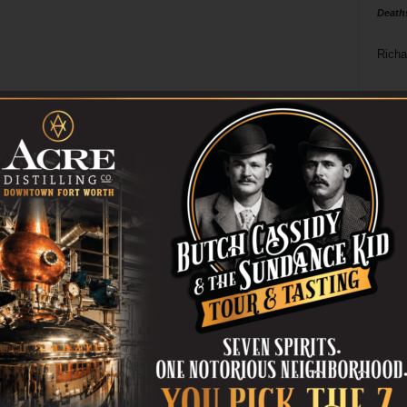
Death
Richa
Phil P
Ta
8
ba
dal
ev
fi
fo
it’s