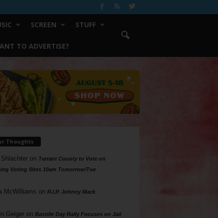
SIC
SCREEN
STUFF
ANT TO ADVERTISE?
ur Thoughts
 Shlachter
on
Tarrant County to Vote on
ing Voting Sites 10am Tomorrow/Tue
a McWilliams
on
R.I.P. Johnny Mack
n Geiger
on
Bastille Day Rally Focuses on Jail