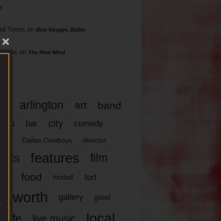
s
rd Torres
on
Bon Voyage, Baller
hillips
on
The Hive Mind
gs
17
arlington
art
band
nds
city
comedy
bar
las
Dallas Cowboys
director
features
ents
film
lms
food
fort
football
rt worth
gallery
good
local
life
live music