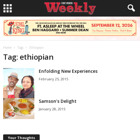
Home
Tags
Ethiopian
Tag: ethiopian
Enfolding New Experiences
February 25, 2015
Samson’s Delight
January 28, 2015
Your Thoughts