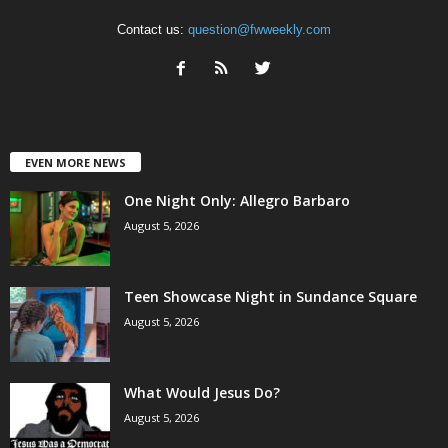
Contact us:
question@fwweekly.com
EVEN MORE NEWS
One Night Only: Allegro Barbaro
August 5, 2026
Teen Showcase Night in Sundance Square
August 5, 2026
What Would Jesus Do?
August 5, 2026