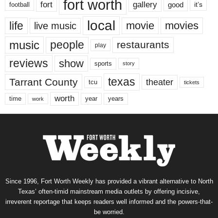
fort worth
fort
gallery
good
it’s
football
local
life
movie
movies
live music
music
people
restaurants
play
reviews
show
sports
story
texas
Tarrant County
theater
tcu
tickets
worth
time
years
year
work
Since 1996, Fort Worth Weekly has provided a vibrant alternative to North
Texas’ often-timid mainstream media outlets by offering incisive,
irreverent reportage that keeps readers well informed and the powers-that-
be worried.