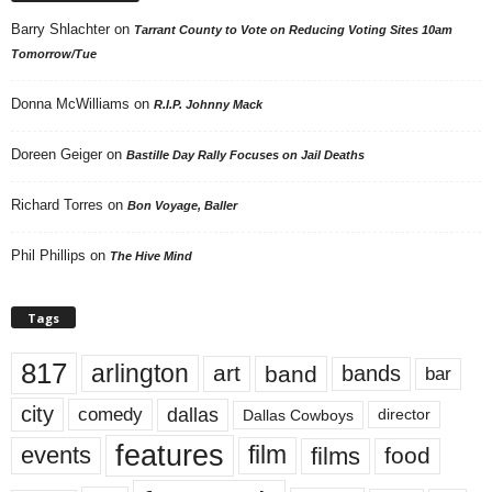
Barry Shlachter
on
Tarrant County to Vote on Reducing Voting Sites 10am
Tomorrow/Tue
Donna McWilliams
on
R.I.P. Johnny Mack
Doreen Geiger
on
Bastille Day Rally Focuses on Jail Deaths
Richard Torres
on
Bon Voyage, Baller
Phil Phillips
on
The Hive Mind
Tags
817
arlington
art
band
bands
bar
city
dallas
comedy
Dallas Cowboys
director
features
events
film
films
food