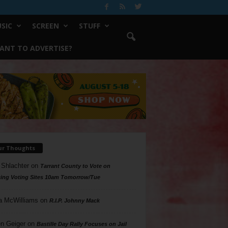
SIC
SCREEN
STUFF
ANT TO ADVERTISE?
ur Thoughts
 Shlachter
on
Tarrant County to Vote on
ing Voting Sites 10am Tomorrow/Tue
a McWilliams
on
R.I.P. Johnny Mack
n Geiger
on
Bastille Day Rally Focuses on Jail