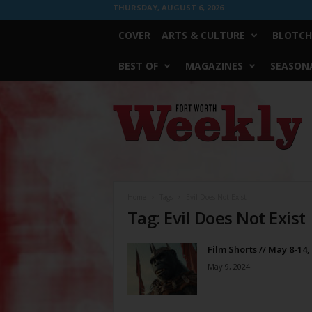
THURSDAY, AUGUST 6, 2026
COVER
ARTS & CULTURE
BLOTCH
BEST OF
MAGAZINES
SEASONA
Fort
Worth
Weekly
Home
Tags
Evil Does Not Exist
Tag: Evil Does Not Exist
Film Shorts // May 8-14,
May 9, 2024