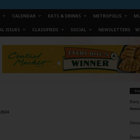
CALENDAR
EATS & DRINKS
METROPOLIS
MU
L ISSUES
CLASSIFIEDS
SOCIAL
NEWSLETTERS
W
Yo
Barry
Reduc
 2024
Donn
Doree