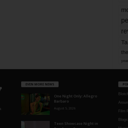
mo
pe
re
Ta
the
yea
EVEN MORE NEWS
PO
Blotc
One Night Only: Allegro
Barbaro
Aroun
August 5, 2026
a
Film 
Blogs
,
Teen Showcase Night in