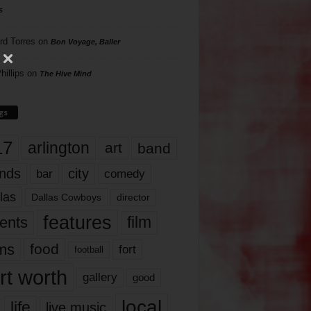
s
rd Torres
on
Bon Voyage, Baller
hillips
on
The Hive Mind
gs
17
arlington
art
band
nds
city
comedy
bar
las
Dallas Cowboys
director
features
ents
film
lms
food
fort
football
rt worth
gallery
good
local
life
live music