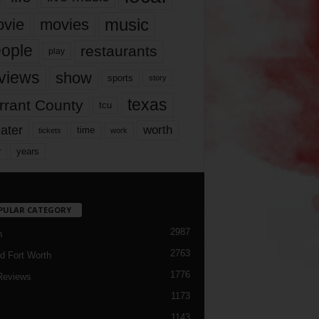
music
vie
movies
ople
restaurants
play
views
show
sports
story
texas
rrant County
tcu
ater
worth
time
tickets
work
years
r
PULAR CATEGORY
2987
h
2763
d Fort Worth
1776
Reviews
1173
1143