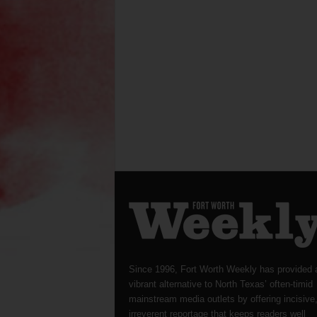
Since 1996, Fort Worth Weekly has provided 
vibrant alternative to North Texas’ often-timid
mainstream media outlets by offering incisive
irreverent reportage that keeps readers well