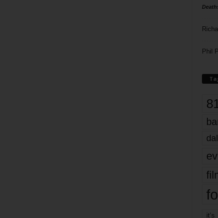
Death
Richa
Phil P
Ta
8
ba
dal
ev
fi
fo
it’s