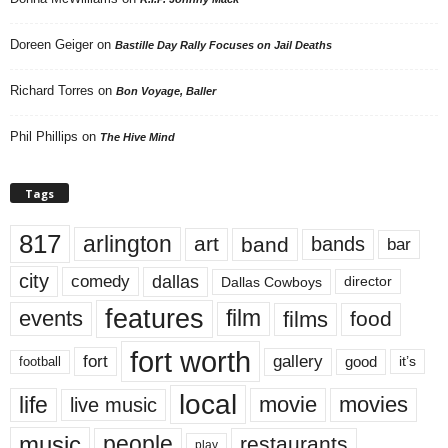
Doreen Geiger
on
Bastille Day Rally Focuses on Jail Deaths
Richard Torres
on
Bon Voyage, Baller
Phil Phillips
on
The Hive Mind
Tags
817
arlington
art
band
bands
bar
city
dallas
comedy
Dallas Cowboys
director
features
events
film
films
food
fort worth
fort
gallery
good
it’s
football
local
life
movie
movies
live music
music
people
restaurants
play