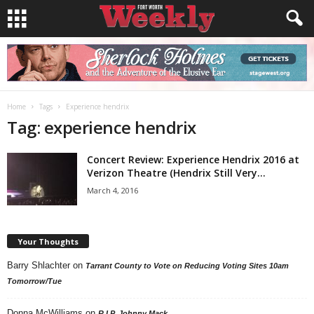
Home
Tags
Experience hendrix
Tag: experience hendrix
Concert Review: Experience Hendrix 2016 at
Verizon Theatre (Hendrix Still Very...
March 4, 2016
Your Thoughts
Barry Shlachter
on
Tarrant County to Vote on Reducing Voting Sites 10am
Tomorrow/Tue
Donna McWilliams
on
R.I.P. Johnny Mack