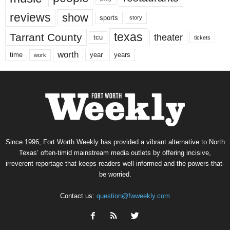
reviews
show
sports
story
texas
Tarrant County
theater
tcu
tickets
worth
time
years
year
work
Since 1996, Fort Worth Weekly has provided a vibrant alternative to North
Texas’ often-timid mainstream media outlets by offering incisive,
irreverent reportage that keeps readers well informed and the powers-that-
be worried.
Contact us:
question@fwweekly.com