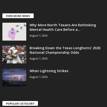
EVEN MORE NEWS
Why More North Texans Are Rethinking
Mental Health Care Before a...
August 7, 2026
Breaking Down the Texas Longhorns’ 2026
National Championship Odds
August 7, 2026
When Lightning Strikes
August 7, 2026
POPULAR CATEGORY