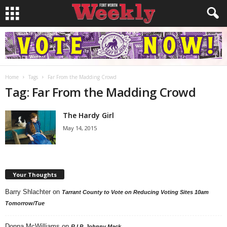
Home
Tags
Far From the Madding Crowd
Tag: Far From the Madding Crowd
The Hardy Girl
May 14, 2015
Your Thoughts
Barry Shlachter
on
Tarrant County to Vote on Reducing Voting Sites 10am
Tomorrow/Tue
Donna McWilliams
on
R.I.P. Johnny Mack