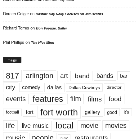
Doreen Geiger
on
Bastille Day Rally Focuses on Jail Deaths
Richard Torres
on
Bon Voyage, Baller
Phil Phillips
on
The Hive Mind
Tags
817
arlington
art
band
bands
bar
city
dallas
comedy
Dallas Cowboys
director
features
events
film
films
food
fort worth
fort
gallery
good
it’s
football
local
life
movie
movies
live music
music
people
restaurants
play