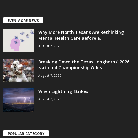
EVEN MORE NEWS
Why More North Texans Are Rethinking
Mental Health Care Before a...
August 7, 2026
Breaking Down the Texas Longhorns’ 2026
National Championship Odds
August 7, 2026
When Lightning Strikes
August 7, 2026
POPULAR CATEGORY