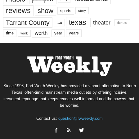
reviews
show
sports
story
texas
Tarrant County
theater
tcu
tickets
worth
time
years
year
work
Since 1996, Fort Worth Weekly has provided a vibrant alternative to North
Texas’ often-timid mainstream media outlets by offering incisive,
irreverent reportage that keeps readers well informed and the powers-that-
be worried.
Contact us:
question@fwweekly.com