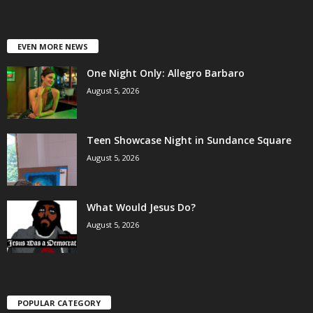
EVEN MORE NEWS
One Night Only: Allegro Barbaro
August 5, 2026
Teen Showcase Night in Sundance Square
August 5, 2026
What Would Jesus Do?
August 5, 2026
POPULAR CATEGORY