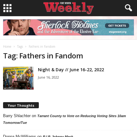
Home
Tags
Fathers in Fandom
Tag: Fathers in Fandom
Night & Day // June 16-22, 2022
June 16, 2022
Your Thoughts
Barry Shlachter
on
Tarrant County to Vote on Reducing Voting Sites 10am
Tomorrow/Tue
Donna McWilliams
on
R.I.P. Johnny Mack