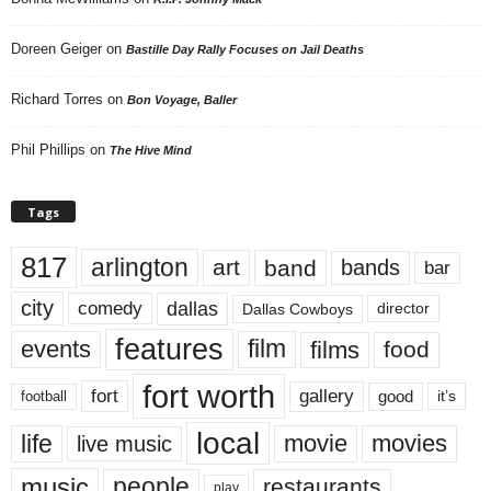
Doreen Geiger
on
Bastille Day Rally Focuses on Jail Deaths
Richard Torres
on
Bon Voyage, Baller
Phil Phillips
on
The Hive Mind
Tags
817
arlington
art
band
bands
bar
city
dallas
comedy
Dallas Cowboys
director
features
events
film
films
food
fort worth
fort
gallery
good
it’s
football
local
life
movie
movies
live music
music
people
restaurants
play