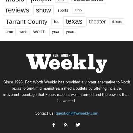
reviews
show
sports
story
texas
Tarrant County
theater
tcu
tickets
worth
time
years
year
work
Since 1996, Fort Worth Weekly has provided a vibrant alternative to North
Texas’ often-timid mainstream media outlets by offering incisive,
irreverent reportage that keeps readers well informed and the powers-that-
be worried.
Contact us:
question@fwweekly.com