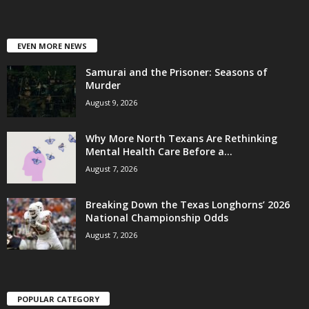
EVEN MORE NEWS
Samurai and the Prisoner: Seasons of
Murder
August 9, 2026
Why More North Texans Are Rethinking
Mental Health Care Before a...
August 7, 2026
Breaking Down the Texas Longhorns’ 2026
National Championship Odds
August 7, 2026
POPULAR CATEGORY