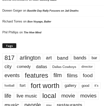
Doreen Geiger
on
Bastille Day Rally Focuses on Jail Deaths
Richard Torres
on
Bon Voyage, Baller
Phil Phillips
on
The Hive Mind
Tags
817
arlington
art
band
bands
bar
city
dallas
comedy
Dallas Cowboys
director
features
events
film
films
food
fort worth
fort
gallery
good
it’s
football
local
life
movie
movies
live music
music
people
restaurants
play