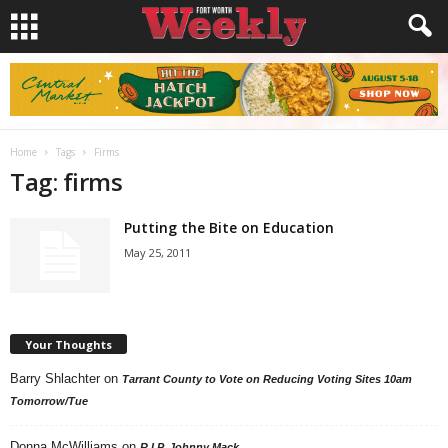
Home
Tags
Firms
Tag: firms
Putting the Bite on Education
May 25, 2011
Your Thoughts
Barry Shlachter
on
Tarrant County to Vote on Reducing Voting Sites 10am
Tomorrow/Tue
Donna McWilliams
on
R.I.P. Johnny Mack