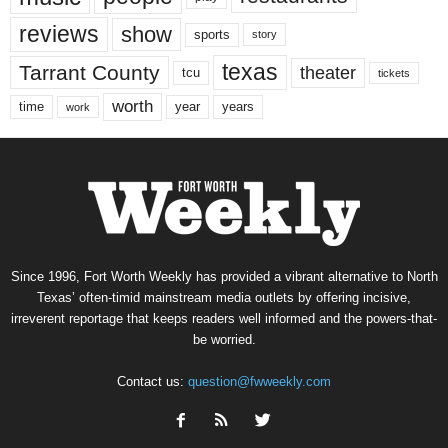
reviews
show
sports
story
texas
Tarrant County
theater
tcu
tickets
worth
time
years
year
work
Since 1996, Fort Worth Weekly has provided a vibrant alternative to North
Texas’ often-timid mainstream media outlets by offering incisive,
irreverent reportage that keeps readers well informed and the powers-that-
be worried.
Contact us:
question@fwweekly.com