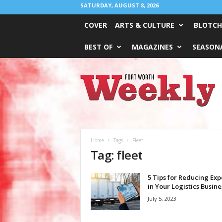
SATURDAY, AUGUST 8, 2026
COVER
ARTS & CULTURE
BLOTCH
BEST OF
MAGAZINES
SEASONA
Fort
Worth
Weekly
Home
Tags
Fleet
Tag: fleet
5 Tips for Reducing Ex
in Your Logistics Busine
July 5, 2023