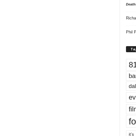
Death
Richa
Phil P
Ta
8
ba
dal
ev
fi
fo
it’s