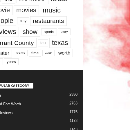
music
vie
movies
ople
restaurants
play
views
show
sports
story
texas
rrant County
tcu
ater
worth
time
tickets
work
years
r
PULAR CATEGORY
2990
h
2763
d Fort Worth
1776
Reviews
1173
1143