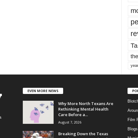
mo
pe
re
Ta
the
yea
EVEN MORE NEWS
PO
Blotc
Why More North Texans Are
Rethinking Mental Health
Aroun
Care Before a...
a
Film 
August 7, 2026
Blogs
,
Breaking Down the Texas