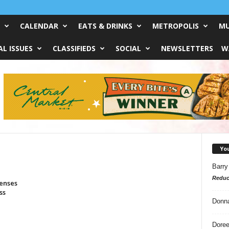
CALENDAR
EATS & DRINKS
METROPOLIS
MU
L ISSUES
CLASSIFIEDS
SOCIAL
NEWSLETTERS
W
Yo
Barry
Reduc
penses
ss
Donn
Doree