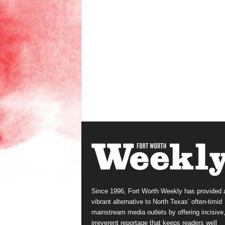
Since 1996, Fort Worth Weekly has provided 
vibrant alternative to North Texas’ often-timid
mainstream media outlets by offering incisive
irreverent reportage that keeps readers well