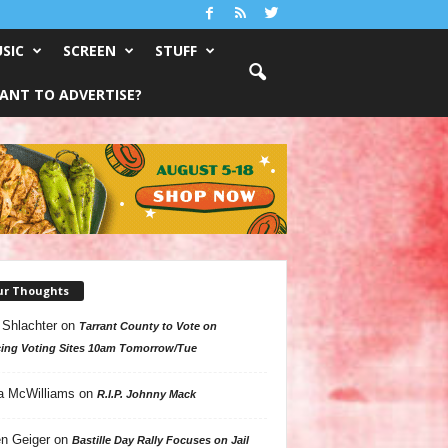
SIC
SCREEN
STUFF
ANT TO ADVERTISE?
ur Thoughts
 Shlachter
on
Tarrant County to Vote on
ing Voting Sites 10am Tomorrow/Tue
a McWilliams
on
R.I.P. Johnny Mack
n Geiger
on
Bastille Day Rally Focuses on Jail