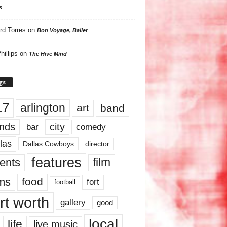
s
rd Torres
on
Bon Voyage, Baller
hillips
on
The Hive Mind
gs
17
arlington
art
band
nds
city
comedy
bar
las
Dallas Cowboys
director
features
ents
film
lms
food
fort
football
rt worth
gallery
good
local
life
live music