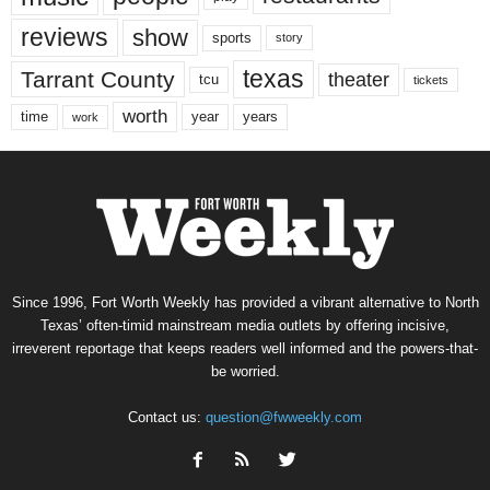
reviews
show
sports
story
texas
Tarrant County
theater
tcu
tickets
worth
time
years
year
work
Since 1996, Fort Worth Weekly has provided a vibrant alternative to North
Texas’ often-timid mainstream media outlets by offering incisive,
irreverent reportage that keeps readers well informed and the powers-that-
be worried.
Contact us:
question@fwweekly.com