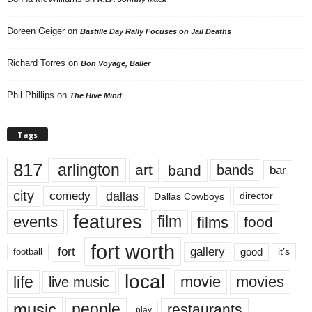
Doreen Geiger
on
Bastille Day Rally Focuses on Jail Deaths
Richard Torres
on
Bon Voyage, Baller
Phil Phillips
on
The Hive Mind
Tags
817
arlington
art
band
bands
bar
city
dallas
comedy
Dallas Cowboys
director
features
events
film
films
food
fort worth
fort
gallery
good
it’s
football
local
life
movie
movies
live music
music
people
restaurants
play