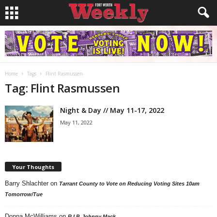
Home
Tags
Flint Rasmussen
Tag: Flint Rasmussen
Night & Day // May 11-17, 2022
May 11, 2022
Your Thoughts
Barry Shlachter
on
Tarrant County to Vote on Reducing Voting Sites 10am
Tomorrow/Tue
Donna McWilliams
on
R.I.P. Johnny Mack