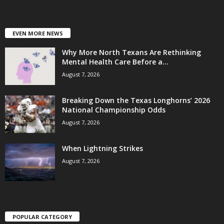
EVEN MORE NEWS
Why More North Texans Are Rethinking
Mental Health Care Before a...
August 7, 2026
Breaking Down the Texas Longhorns’ 2026
National Championship Odds
August 7, 2026
When Lightning Strikes
August 7, 2026
POPULAR CATEGORY