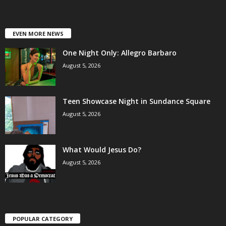
EVEN MORE NEWS
One Night Only: Allegro Barbaro
August 5, 2026
Teen Showcase Night in Sundance Square
August 5, 2026
What Would Jesus Do?
August 5, 2026
POPULAR CATEGORY