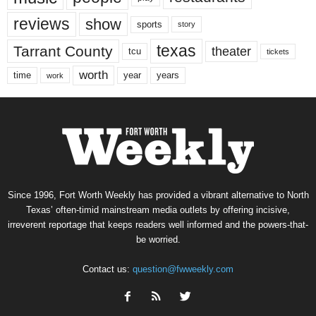
reviews
show
sports
story
texas
Tarrant County
theater
tcu
tickets
worth
time
years
year
work
Since 1996, Fort Worth Weekly has provided a vibrant alternative to North
Texas’ often-timid mainstream media outlets by offering incisive,
irreverent reportage that keeps readers well informed and the powers-that-
be worried.
Contact us:
question@fwweekly.com