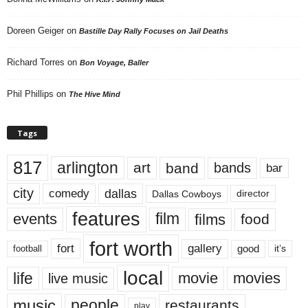
Doreen Geiger
on
Bastille Day Rally Focuses on Jail Deaths
Richard Torres
on
Bon Voyage, Baller
Phil Phillips
on
The Hive Mind
Tags
817
arlington
art
band
bands
bar
city
dallas
comedy
Dallas Cowboys
director
features
events
film
films
food
fort worth
fort
gallery
good
it’s
football
local
life
movie
movies
live music
music
people
restaurants
play