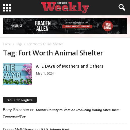
Home
Tags
Fort Worth Animal Shelter
Tag: Fort Worth Animal Shelter
ATE DAY8 of Mothers and Others
May 1, 2024
Your Thoughts
Barry Shlachter
on
Tarrant County to Vote on Reducing Voting Sites 10am
Tomorrow/Tue
Donna McWilliams
on
R.I.P. Johnny Mack