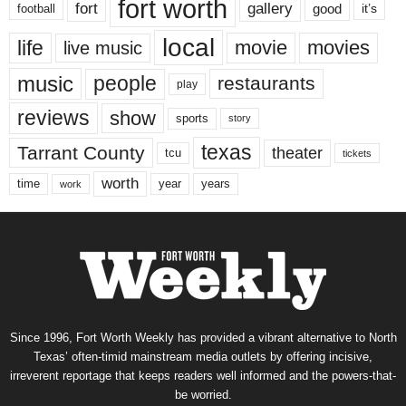
fort worth
fort
gallery
good
it’s
football
local
life
movie
movies
live music
music
people
restaurants
play
reviews
show
sports
story
texas
Tarrant County
theater
tcu
tickets
worth
time
years
year
work
Since 1996, Fort Worth Weekly has provided a vibrant alternative to North
Texas’ often-timid mainstream media outlets by offering incisive,
irreverent reportage that keeps readers well informed and the powers-that-
be worried.