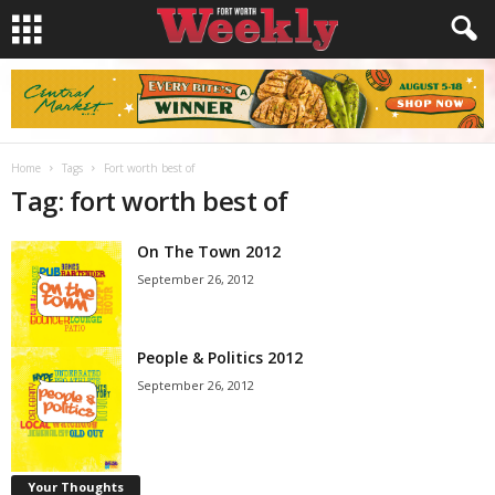
Home
Tags
Fort worth best of
Tag: fort worth best of
On The Town 2012
September 26, 2012
People & Politics 2012
September 26, 2012
Your Thoughts