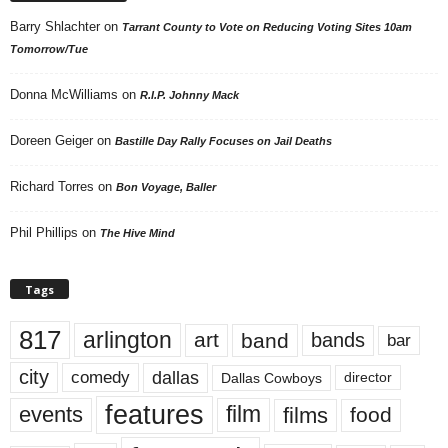
Barry Shlachter
on
Tarrant County to Vote on Reducing Voting Sites 10am
Tomorrow/Tue
Donna McWilliams
on
R.I.P. Johnny Mack
Doreen Geiger
on
Bastille Day Rally Focuses on Jail Deaths
Richard Torres
on
Bon Voyage, Baller
Phil Phillips
on
The Hive Mind
Tags
817
arlington
art
band
bands
bar
city
dallas
comedy
Dallas Cowboys
director
features
events
film
films
food