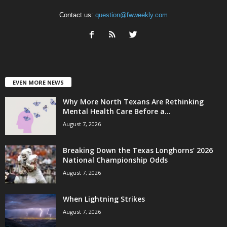
Contact us:
question@fwweekly.com
EVEN MORE NEWS
Why More North Texans Are Rethinking
Mental Health Care Before a...
August 7, 2026
Breaking Down the Texas Longhorns’ 2026
National Championship Odds
August 7, 2026
When Lightning Strikes
August 7, 2026