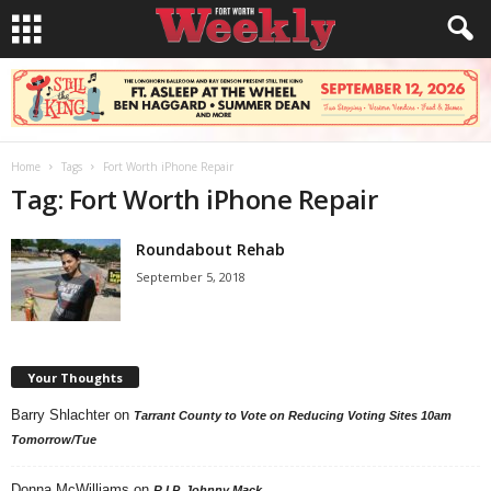
Home
Tags
Fort Worth iPhone Repair
Tag: Fort Worth iPhone Repair
Roundabout Rehab
September 5, 2018
Your Thoughts
Barry Shlachter
on
Tarrant County to Vote on Reducing Voting Sites 10am
Tomorrow/Tue
Donna McWilliams
on
R.I.P. Johnny Mack