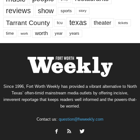
reviews
show
sports
story
texas
Tarrant County
theater
tcu
tickets
worth
time
years
year
work
Since 1996, Fort Worth Weekly has provided a vibrant alternative to North
Texas’ often-timid mainstream media outlets by offering incisive,
irreverent reportage that keeps readers well informed and the powers-that-
be worried.
Contact us:
question@fwweekly.com