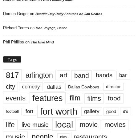
Doreen Geiger
on
Bastille Day Rally Focuses on Jail Deaths
Richard Torres
on
Bon Voyage, Baller
Phil Phillips
on
The Hive Mind
Tags
817
arlington
art
band
bands
bar
city
dallas
comedy
Dallas Cowboys
director
features
events
film
films
food
fort worth
fort
gallery
good
it’s
football
local
life
movie
movies
live music
music
people
restaurants
play