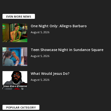
EVEN MORE NEWS
One Night Only: Allegro Barbaro
August 5, 2026
Teen Showcase Night in Sundance Square
August 5, 2026
What Would Jesus Do?
August 5, 2026
POPULAR CATEGORY