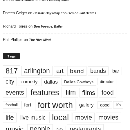
Doreen Geiger
on
Bastille Day Rally Focuses on Jail Deaths
Richard Torres
on
Bon Voyage, Baller
Phil Phillips
on
The Hive Mind
Tags
817
arlington
art
band
bands
bar
city
dallas
comedy
Dallas Cowboys
director
features
events
film
films
food
fort worth
fort
gallery
good
it’s
football
local
life
movie
movies
live music
music
people
restaurants
play