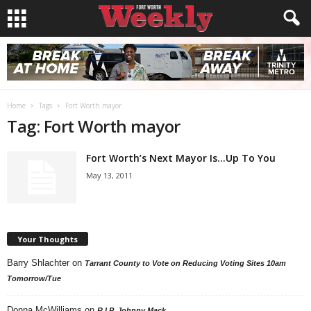
Home
Tags
Fort Worth mayor
Tag: Fort Worth mayor
Fort Worth’s Next Mayor Is…Up To You
May 13, 2011
Your Thoughts
Barry Shlachter
on
Tarrant County to Vote on Reducing Voting Sites 10am
Tomorrow/Tue
Donna McWilliams
on
R.I.P. Johnny Mack