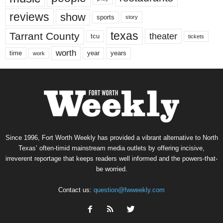
reviews
show
sports
story
texas
Tarrant County
theater
tcu
tickets
worth
time
years
year
work
Since 1996, Fort Worth Weekly has provided a vibrant alternative to North
Texas’ often-timid mainstream media outlets by offering incisive,
irreverent reportage that keeps readers well informed and the powers-that-
be worried.
Contact us:
question@fwweekly.com