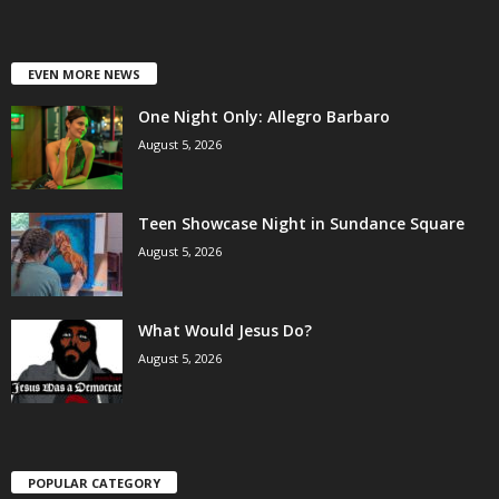
EVEN MORE NEWS
One Night Only: Allegro Barbaro
August 5, 2026
Teen Showcase Night in Sundance Square
August 5, 2026
What Would Jesus Do?
August 5, 2026
POPULAR CATEGORY