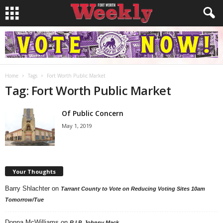
Home
Tags
Fort Worth Public Market
Tag: Fort Worth Public Market
Of Public Concern
May 1, 2019
Your Thoughts
Barry Shlachter
on
Tarrant County to Vote on Reducing Voting Sites 10am
Tomorrow/Tue
Donna McWilliams
on
R.I.P. Johnny Mack