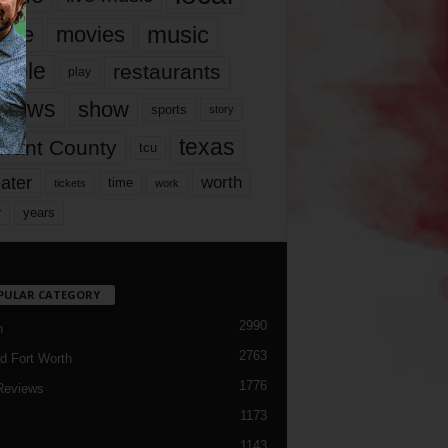
music
vie
movies
ople
restaurants
play
views
show
sports
story
texas
rrant County
tcu
ater
worth
time
tickets
work
years
r
PULAR CATEGORY
2990
h
2763
d Fort Worth
1776
Reviews
1173
1143