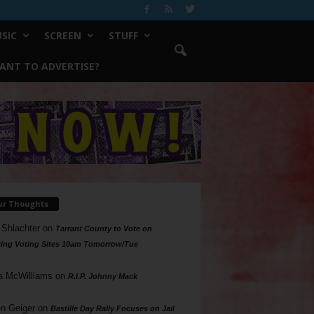
SIC
SCREEN
STUFF
ANT TO ADVERTISE?
ur Thoughts
 Shlachter
on
Tarrant County to Vote on
ing Voting Sites 10am Tomorrow/Tue
a McWilliams
on
R.I.P. Johnny Mack
n Geiger
on
Bastille Day Rally Focuses on Jail