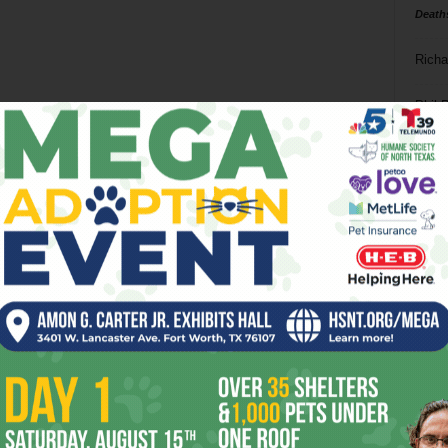
Death
Richa
Phil P
Ta
8
ba
dal
ev
fi
fo
it’s