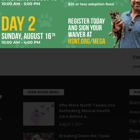
mo
pe
re
Ta
the
yea
EVEN MORE NEWS
PO
Blotc
Why More North Texans Are
Rethinking Mental Health
Aroun
Care Before a...
a
Film 
August 7, 2026
Blogs
,
Breaking Down the Texas