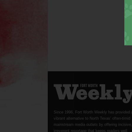
Since 1996, Fort Worth Weekly has provided 
vibrant alternative to North Texas’ often-timid
mainstream media outlets by offering incisive
irreverent reportage that keeps readers well