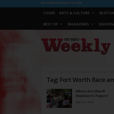
SATURDAY, AUGUST 8, 2026
COVER
ARTS & CULTURE
BLOTCH
BEST OF
MAGAZINES
SEASONA
Fort
Worth
Weekly
Home
Tags
Fort Worth Race and Culture Task Forc
Tag: Fort Worth Race an
Where Are Sheriff
Waybourn’s Papers?
April 25, 2018