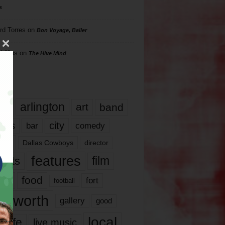
s
rd Torres
on
Bon Voyage, Baller
hillips
on
The Hive Mind
gs
17
arlington
art
band
nds
city
comedy
bar
las
Dallas Cowboys
director
features
ents
film
lms
food
fort
football
rt worth
gallery
good
local
life
live music