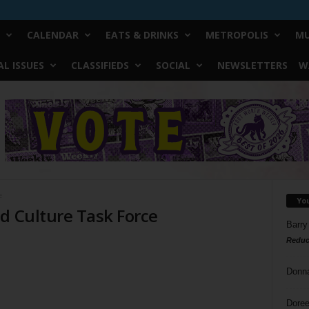
CALENDAR
EATS & DRINKS
METROPOLIS
MU
L ISSUES
CLASSIFIEDS
SOCIAL
NEWSLETTERS
W
e
Yo
d Culture Task Force
Barry
Reduc
Donn
Doree