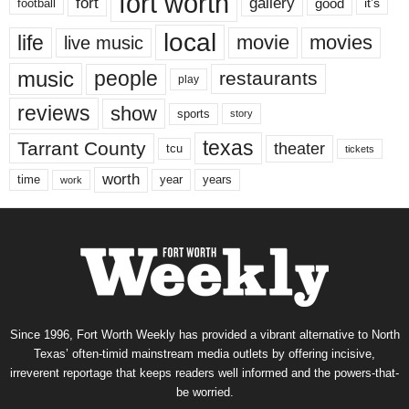
fort worth
fort
gallery
good
it’s
football
local
life
movie
movies
live music
music
people
restaurants
play
reviews
show
sports
story
texas
Tarrant County
theater
tcu
tickets
worth
time
years
year
work
Since 1996, Fort Worth Weekly has provided a vibrant alternative to North
Texas’ often-timid mainstream media outlets by offering incisive,
irreverent reportage that keeps readers well informed and the powers-that-
be worried.