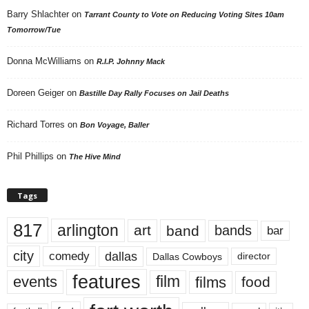
Barry Shlachter
on
Tarrant County to Vote on Reducing Voting Sites 10am
Tomorrow/Tue
Donna McWilliams
on
R.I.P. Johnny Mack
Doreen Geiger
on
Bastille Day Rally Focuses on Jail Deaths
Richard Torres
on
Bon Voyage, Baller
Phil Phillips
on
The Hive Mind
Tags
817
arlington
art
band
bands
bar
city
dallas
comedy
Dallas Cowboys
director
features
events
film
films
food