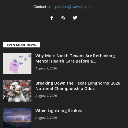
Contact us:
question@fwweekly.com
EVEN MORE NEWS
Why More North Texans Are Rethinking
Mental Health Care Before a...
August 7, 2026
Breaking Down the Texas Longhorns’ 2026
National Championship Odds
August 7, 2026
When Lightning Strikes
August 7, 2026