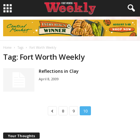
Home
Tags
Fort Worth Weekly
Tag: Fort Worth Weekly
Reflections in Clay
April 8, 2009
8
9
10
Your Thoughts