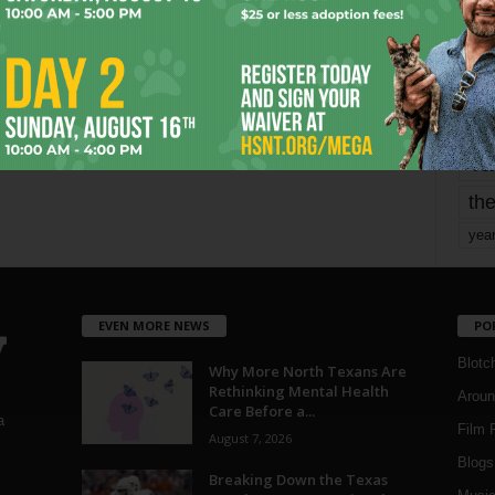
mo
pe
re
Ta
the
yea
EVEN MORE NEWS
PO
Blotc
Why More North Texans Are
Rethinking Mental Health
Aroun
Care Before a...
a
Film 
August 7, 2026
Blogs
,
Breaking Down the Texas