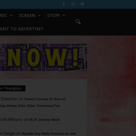
SIC
SCREEN
STUFF
ANT TO ADVERTISE?
ur Thoughts
 Shlachter
on
Tarrant County to Vote on
ing Voting Sites 10am Tomorrow/Tue
a McWilliams
on
R.I.P. Johnny Mack
n Geiger
on
Bastille Day Rally Focuses on Jail