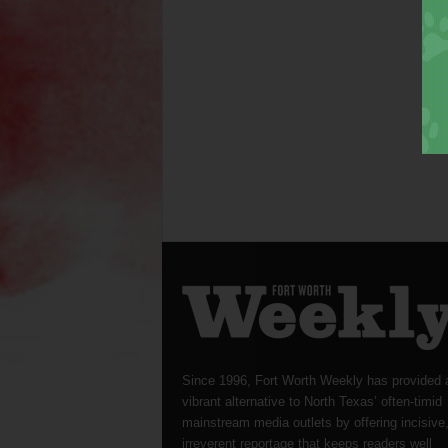
Since 1996, Fort Worth Weekly has provided 
vibrant alternative to North Texas’ often-timid
mainstream media outlets by offering incisive
irreverent reportage that keeps readers well