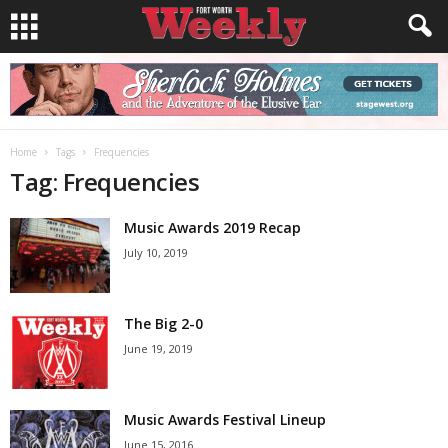
Home
Tags
Frequencies
Tag: Frequencies
Music Awards 2019 Recap
July 10, 2019
The Big 2-0
June 19, 2019
Music Awards Festival Lineup
June 15, 2016