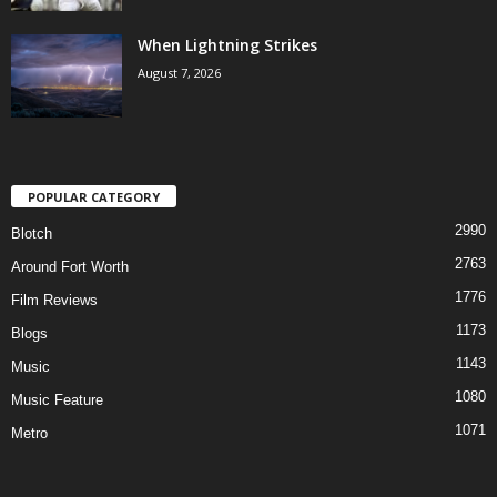
When Lightning Strikes
August 7, 2026
POPULAR CATEGORY
2990
Blotch
2763
Around Fort Worth
1776
Film Reviews
1173
Blogs
1143
Music
1080
Music Feature
1071
Metro