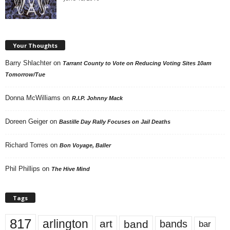
Your Thoughts
Barry Shlachter
on
Tarrant County to Vote on Reducing Voting Sites 10am
Tomorrow/Tue
Donna McWilliams
on
R.I.P. Johnny Mack
Doreen Geiger
on
Bastille Day Rally Focuses on Jail Deaths
Richard Torres
on
Bon Voyage, Baller
Phil Phillips
on
The Hive Mind
Tags
817
arlington
art
band
bands
bar