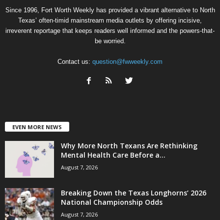
Since 1996, Fort Worth Weekly has provided a vibrant alternative to North
Texas’ often-timid mainstream media outlets by offering incisive,
irreverent reportage that keeps readers well informed and the powers-that-
be worried.
Contact us:
question@fwweekly.com
EVEN MORE NEWS
Why More North Texans Are Rethinking
Mental Health Care Before a...
August 7, 2026
Breaking Down the Texas Longhorns’ 2026
National Championship Odds
August 7, 2026