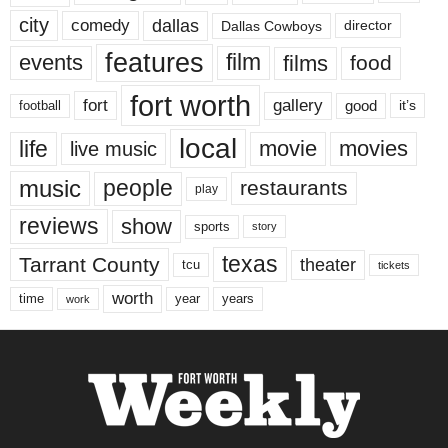
city
dallas
comedy
Dallas Cowboys
director
features
events
film
films
food
fort worth
fort
gallery
good
it’s
football
local
life
movie
movies
live music
music
people
restaurants
play
reviews
show
sports
story
texas
Tarrant County
theater
tcu
tickets
worth
time
years
year
work