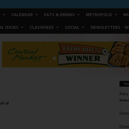
CALENDAR
EATS & DRINKS
METROPOLIS
MU
L ISSUES
CLASSIFIEDS
SOCIAL
NEWSLETTERS
W
Yo
Barry
Reduc
ll of
Donn
Doree