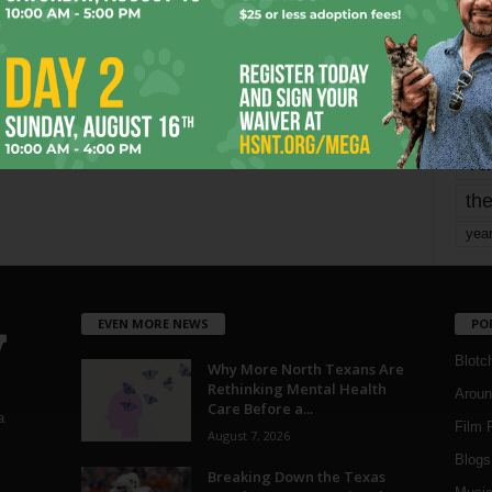
mo
pe
re
Ta
the
yea
EVEN MORE NEWS
PO
Blotc
Why More North Texans Are
Rethinking Mental Health
Aroun
Care Before a...
a
Film 
August 7, 2026
Blogs
,
Breaking Down the Texas