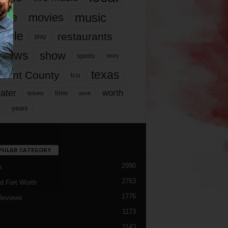
music
vie
movies
ople
restaurants
play
views
show
sports
story
texas
rrant County
tcu
ater
worth
time
tickets
work
years
r
PULAR CATEGORY
2990
h
2763
d Fort Worth
1776
Reviews
1173
1143