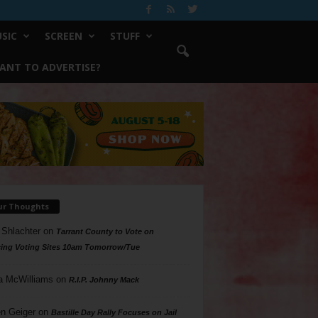
SIC
SCREEN
STUFF
ANT TO ADVERTISE?
ur Thoughts
 Shlachter
on
Tarrant County to Vote on
ing Voting Sites 10am Tomorrow/Tue
a McWilliams
on
R.I.P. Johnny Mack
n Geiger
on
Bastille Day Rally Focuses on Jail