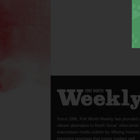
Since 1996, Fort Worth Weekly has provided 
vibrant alternative to North Texas’ often-timid
mainstream media outlets by offering incisive
irreverent reportage that keeps readers well