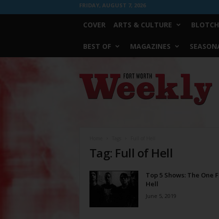
FRIDAY, AUGUST 7, 2026
COVER
ARTS & CULTURE
BLOTCH
BEST OF
MAGAZINES
SEASONA
Fort
Worth
Weekly
Home
Tags
Full of Hell
Tag: Full of Hell
Top 5 Shows: The One Fu
Hell
June 5, 2019