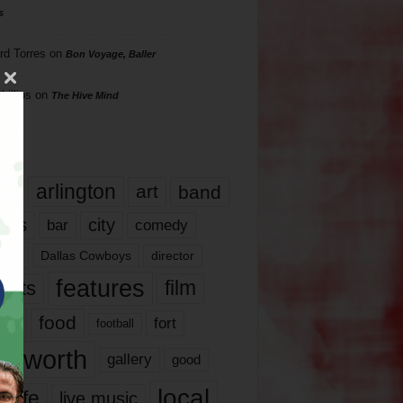
s
rd Torres
on
Bon Voyage, Baller
hillips
on
The Hive Mind
gs
17
arlington
art
band
nds
city
comedy
bar
las
Dallas Cowboys
director
features
ents
film
lms
food
fort
football
rt worth
gallery
good
local
life
live music