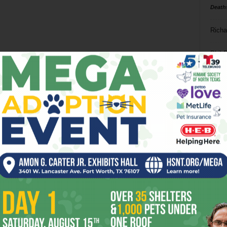
Death
Richa
Phil P
Ta
8
ba
dal
ev
fi
fo
it’s