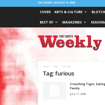
SATURDAY, AUGUST 8, 2026
COVER
ARTS & CULTURE
BLOTCH
BEST OF
MAGAZINES
SEASONA
Fort
Worth
Weekly
Home
Tags
Furious
Tag: furious
Crouching Tiger, Eatin
Panda
June 11, 2008