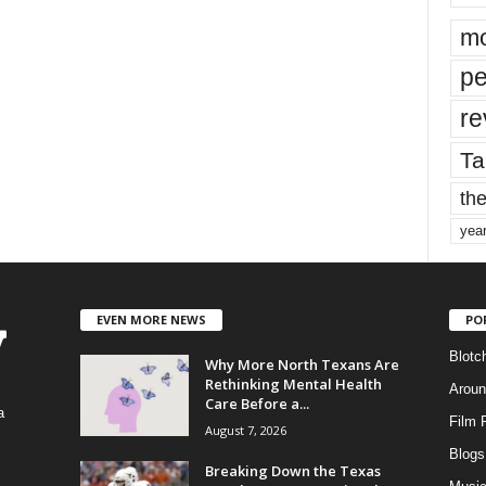
mo
pe
re
Ta
the
yea
EVEN MORE NEWS
PO
Blotc
Why More North Texans Are
Rethinking Mental Health
Aroun
Care Before a...
a
Film 
August 7, 2026
Blogs
,
Breaking Down the Texas