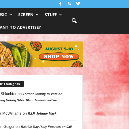
SIC
SCREEN
STUFF
ANT TO ADVERTISE?
ur Thoughts
 Shlachter
on
Tarrant County to Vote on
ing Voting Sites 10am Tomorrow/Tue
a McWilliams
on
R.I.P. Johnny Mack
n Geiger
on
Bastille Day Rally Focuses on Jail