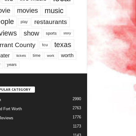
music
vie
movies
ople
restaurants
play
views
show
sports
story
texas
rrant County
tcu
ater
worth
time
tickets
work
years
r
PULAR CATEGORY
2990
h
2763
d Fort Worth
1776
Reviews
1173
1143