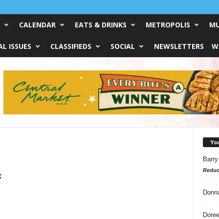
CALENDAR
EATS & DRINKS
METROPOLIS
MU
L ISSUES
CLASSIFIEDS
SOCIAL
NEWSLETTERS
W
Yo
Barry
Reduc
g
Donn
Doree