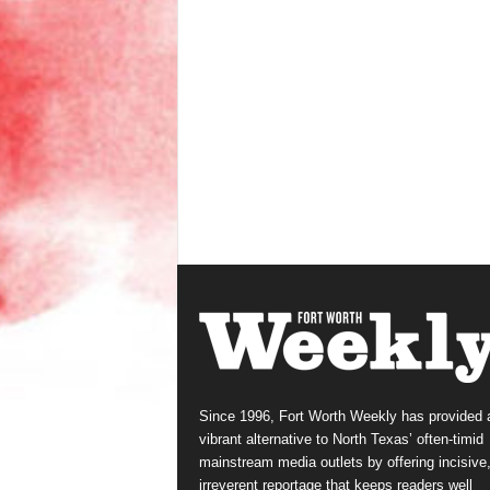
Since 1996, Fort Worth Weekly has provided 
vibrant alternative to North Texas’ often-timid
mainstream media outlets by offering incisive
irreverent reportage that keeps readers well