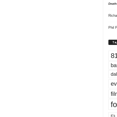
Death
Richa
Phil P
Ta
8
ba
dal
ev
fi
fo
it’s