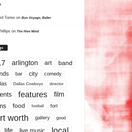
s
rd Torres
on
Bon Voyage, Baller
hillips
on
The Hive Mind
gs
17
arlington
art
band
nds
city
comedy
bar
las
Dallas Cowboys
director
features
ents
film
lms
food
fort
football
rt worth
gallery
good
local
life
live music