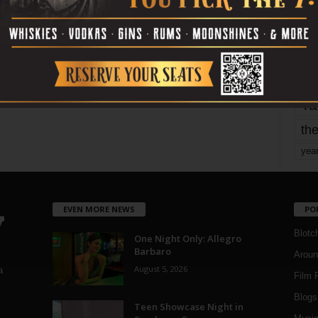
mo
pe
re
Ta
the
yea
EVEN MORE NEWS
PO
Blotc
One Night Only: Allegro
Barbaro
Aroun
August 5, 2026
a
Film 
Blogs
,
Teen Showcase Night in