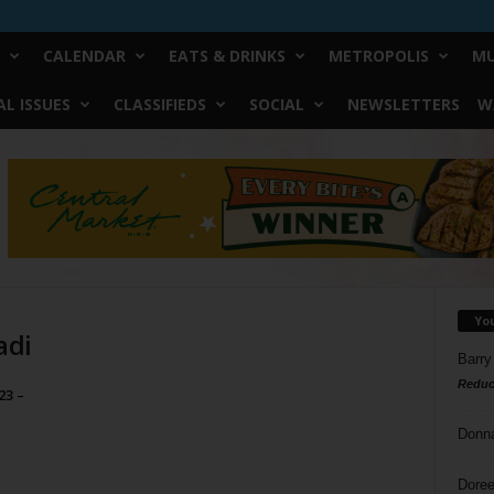
CALENDAR
EATS & DRINKS
METROPOLIS
MU
L ISSUES
CLASSIFIEDS
SOCIAL
NEWSLETTERS
W
Yo
adi
Barry
Reduc
23 –
Donn
Doree