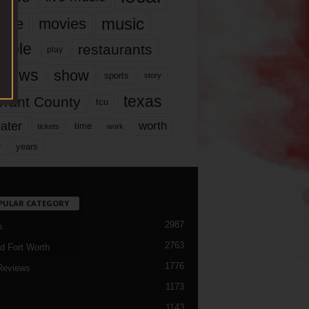
music
vie
movies
ople
restaurants
play
views
show
sports
story
texas
rrant County
tcu
ater
worth
time
tickets
work
years
r
PULAR CATEGORY
2987
h
2763
d Fort Worth
1776
Reviews
1173
1143