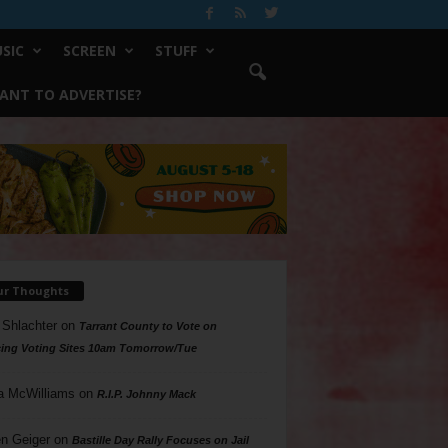
SIC
SCREEN
STUFF
ANT TO ADVERTISE?
ur Thoughts
 Shlachter
on
Tarrant County to Vote on
ing Voting Sites 10am Tomorrow/Tue
a McWilliams
on
R.I.P. Johnny Mack
n Geiger
on
Bastille Day Rally Focuses on Jail