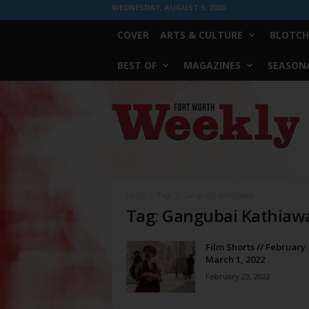
WEDNESDAY, AUGUST 5, 2026
COVER
ARTS & CULTURE
BLOTCH
BEST OF
MAGAZINES
SEASONA
Fort
Worth
Weekly
Home
Tags
Gangubai Kathiawadi
Tag: Gangubai Kathiaw
Film Shorts // February 
March 1, 2022
February 23, 2022