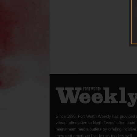
Since 1996, Fort Worth Weekly has provided 
vibrant alternative to North Texas’ often-timid
mainstream media outlets by offering incisive
irreverent reportage that keeps readers well