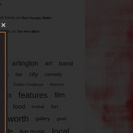
s
rd Torres
on
Bon Voyage, Baller
hillips
on
The Hive Mind
gs
17
arlington
art
band
nds
city
comedy
bar
las
Dallas Cowboys
director
features
ents
film
lms
food
fort
football
rt worth
gallery
good
local
life
live music