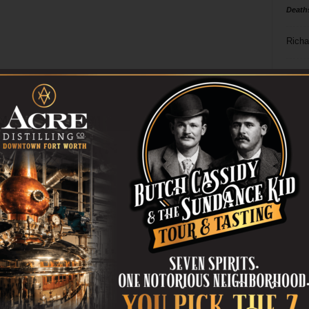
Death
Richa
Phil P
Ta
8
ba
dal
ev
fi
fo
it’s